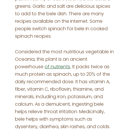
greens. Garlic and salt are delicious spices
to add to the bele dish. There are many
recipes available on the internet. Some
people switch spinach for bele in cooked
spinach recipes.
Considered the most nutritious vegetable in
Oceania, this plant is an ancient
powerhouse
of nutrients
. It packs twice as
much protein as spinach, up to 20% of the
daily recommended dose. It has vitamin A,
fiber, vitamin C, riboflavin, thiamine, and
minerals, including iron, potassium, and
calcium. As a demulcent, ingesting bele
helps relieve throat irritation. Medicinally,
bele helps with symptoms such as
dysentery, diarrhea, skin rashes, and colds.