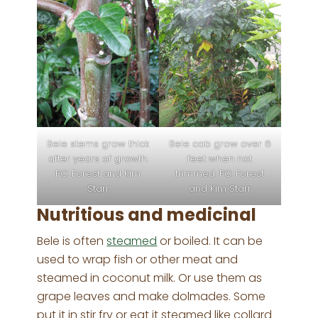
Bele stems grow thick
Bele cab grow over 6
after years of growth.
feet when not
PC: Forest and Kim
trimmed. PC: Forest
Starr
and Kim Starr
Nutritious and medicinal
Bele is often
steamed
or boiled. It can be
used to wrap fish or other meat and
steamed in coconut milk. Or use them as
grape leaves and make dolmades. Some
put it in stir fry or eat it steamed like collard