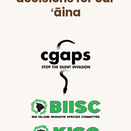
ʻāina