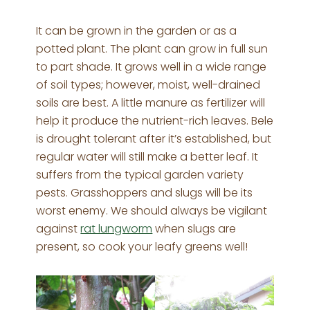
It can be grown in the garden or as a
potted plant. The plant can grow in full sun
to part shade. It grows well in a wide range
of soil types; however, moist, well-drained
soils are best. A little manure as fertilizer will
help it produce the nutrient-rich leaves. Bele
is drought tolerant after it’s established, but
regular water will still make a better leaf. It
suffers from the typical garden variety
pests. Grasshoppers and slugs will be its
worst enemy. We should always be vigilant
against
rat lungworm
when slugs are
present, so cook your leafy greens well!