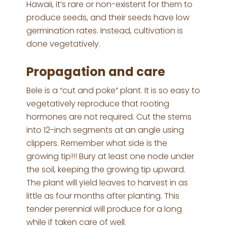
Hawaii, it’s rare or non-existent for them to
produce seeds, and their seeds have low
germination rates. Instead, cultivation is
done vegetatively.
Propagation and care
Bele is a “cut and poke” plant. It is so easy to
vegetatively reproduce that rooting
hormones are not required. Cut the stems
into 12-inch segments at an angle using
clippers. Remember what side is the
growing tip!!! Bury at least one node under
the soil, keeping the growing tip upward.
The plant will yield leaves to harvest in as
little as four months after planting. This
tender perennial will produce for a long
while if taken care of well.