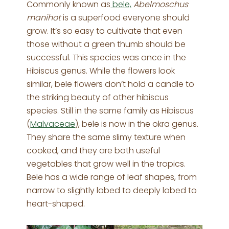
Commonly known as
bele,
Abelmoschus
manihot
is a superfood everyone should
grow. It’s so easy to cultivate that even
those without a green thumb should be
successful. This species was once in the
Hibiscus genus. While the flowers look
similar, bele flowers don’t hold a candle to
the striking beauty of other hibiscus
species. Still in the same family as Hibiscus
(
Malvaceae
), bele is now in the okra genus.
They share the same slimy texture when
cooked, and they are both useful
vegetables that grow well in the tropics.
Bele has a wide range of leaf shapes, from
narrow to slightly lobed to deeply lobed to
heart-shaped.