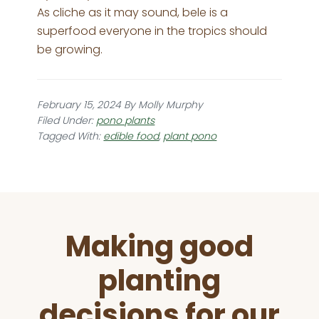
As cliche as it may sound, bele is a
superfood everyone in the tropics should
be growing.
February 15, 2024
By
Molly Murphy
Filed Under:
pono plants
Tagged With:
edible food
,
plant pono
Before
Making good
Footer
planting
decisions for our