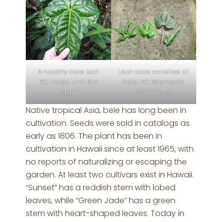
A healthy bele leaf.
Leaf-lobe varieties of
PC: Forest and Kim
bele. PC: Wikimedia
Starr
Commons
Native tropical Asia, bele has long been in
cultivation. Seeds were sold in catalogs as
early as 1806. The plant has been in
cultivation in Hawaii since at least 1965, with
no reports of naturalizing or escaping the
garden. At least two cultivars exist in Hawaii.
“Sunset” has a reddish stem with lobed
leaves, while “Green Jade” has a green
stem with heart-shaped leaves. Today in