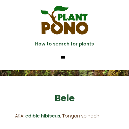
Skip
to
main
content
How to search for plants
Bele
AKA:
edible hibiscus
, Tongan spinach