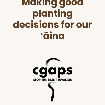
Making good
Footer
planting
decisions for our
ʻāina