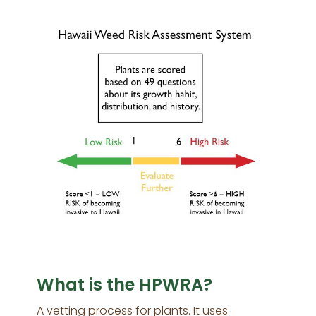
What is the HPWRA?
A vetting process for plants. It uses