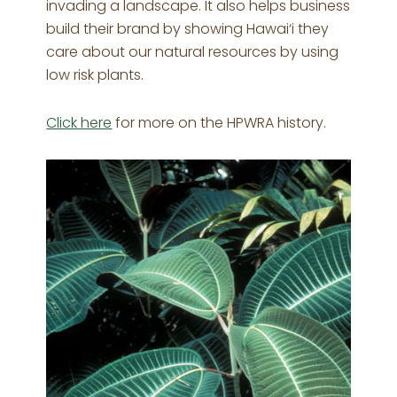
invading a landscape. It also helps business
build their brand by showing Hawai‘i they
care about our natural resources by using
low risk plants.
Click here
for more on the HPWRA history.