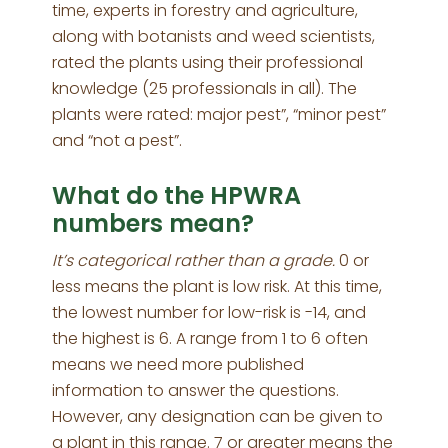
time, experts in forestry and agriculture,
along with botanists and weed scientists,
rated the plants using their professional
knowledge (25 professionals in all). The
plants were rated: major pest”, “minor pest”
and “not a pest”.
What do the HPWRA
numbers mean?
It’s categorical rather than a grade.
0 or
less means the plant is low risk. At this time,
the lowest number for low-risk is -14, and
the highest is 6. A range from 1 to 6 often
means we need more published
information to answer the questions.
However, any designation can be given to
a plant in this range. 7 or greater means the