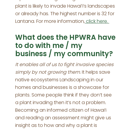
plant is likely to invade Hawaiʻi’s landscapes
or already has. The highest number is 32 for
Lantana. For more information,
click here.
What does the HPWRA have
to do with me / my
business / my community?
It enables all of us to fight invasive species
simply by not growing them.
It helps save
native ecosystems Landscaping in our
homes and businesses is a showcase for
plants. Some people think if they don’t see
a plant invading then it’s not a problem.
Becoming an informed citizen of Hawai‘i
and reading an assessment might give us
insight as to how and why a plant is