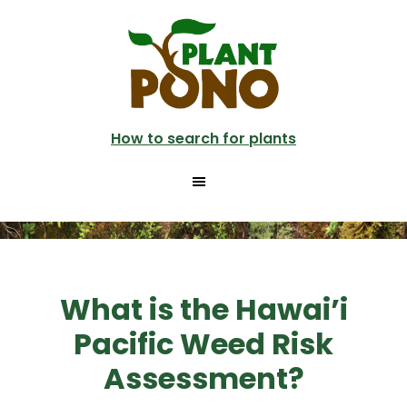
Skip
to
main
content
How to search for plants
What is the Hawai’i
Pacific Weed Risk
Assessment?