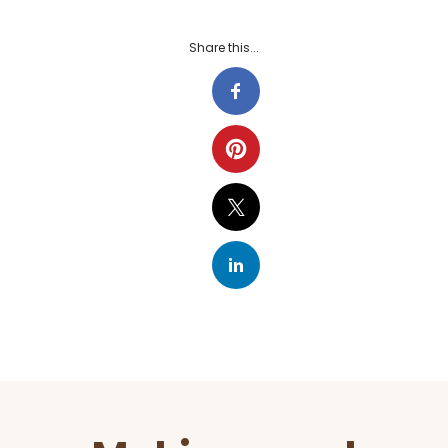
Share this...
Before