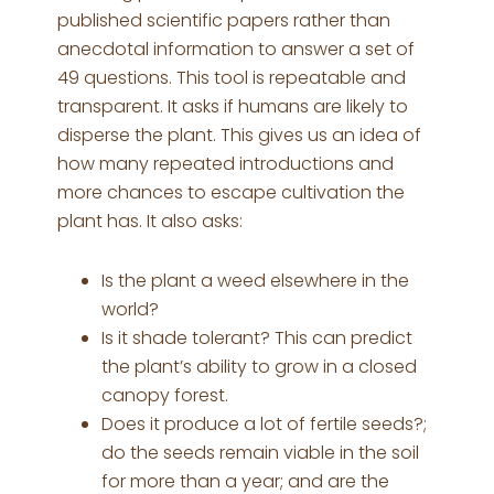
published scientific papers rather than
anecdotal information to answer a set of
49 questions. This tool is repeatable and
transparent. It asks if humans are likely to
disperse the plant. This gives us an idea of
how many repeated introductions and
more chances to escape cultivation the
plant has. It also asks:
Is the plant a weed elsewhere in the
world?
Is it shade tolerant? This can predict
the plant’s ability to grow in a closed
canopy forest.
Does it produce a lot of fertile seeds?;
do the seeds remain viable in the soil
for more than a year; and are the