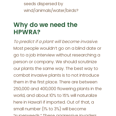
seeds dispersed by
wind/animals/water/birds?
Why do we need the
HPWRA?
To predict if a plant will become invasive.
Most people wouldn’t go on a blind date or
go to a job interview without researching a
person or company. We should scrutinize
our plants the same way. The best way to
combat invasive plants is to not introduce
them in the first place. There are between
250,000 and 400,000 flowering plants in the
world, and about 10% to 15% will naturalize
here in Hawai‘i if imported. Out of that, a
small number (1% to 3%) will become
“superweeds.” These aggressive invaders