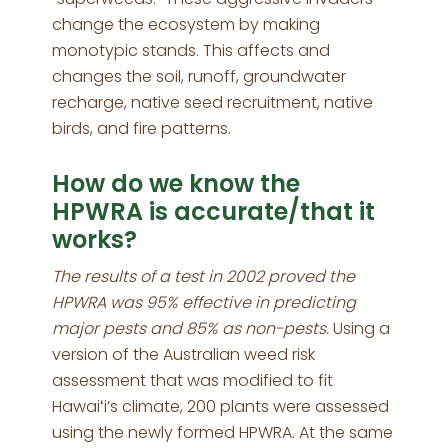
change the ecosystem by making
monotypic stands. This affects and
changes the soil, runoff, groundwater
recharge, native seed recruitment, native
birds, and fire patterns.
How do we know the
HPWRA is accurate/that it
works?
The results of a test in 2002 proved the
HPWRA was 95% effective in predicting
major pests and 85% as non-pests.
Using a
version of the Australian weed risk
assessment that was modified to fit
Hawaiʻi’s climate, 200 plants were assessed
using the newly formed HPWRA. At the same