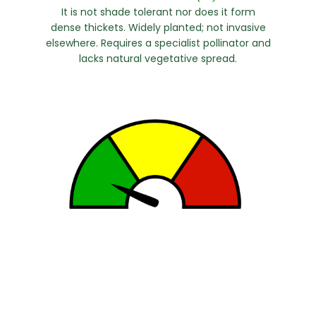
It is not shade tolerant nor does it form
dense thickets. Widely planted; not invasive
elsewhere. Requires a specialist pollinator and
lacks natural vegetative spread.