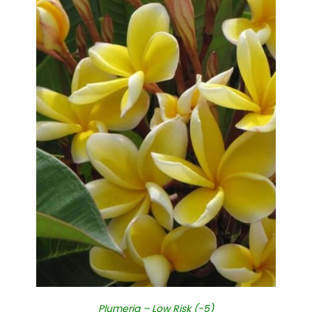
Plumeria – Low Risk (-5)