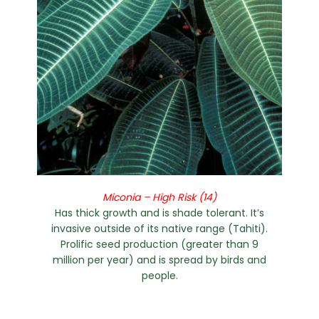
Miconia – High Risk (14)
Has thick growth and is shade tolerant. It’s
invasive outside of its native range (Tahiti).
Prolific seed production (greater than 9
million per year) and is spread by birds and
people.