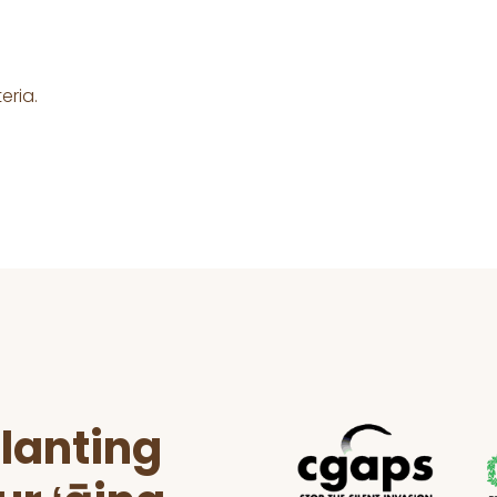
eria.
lanting