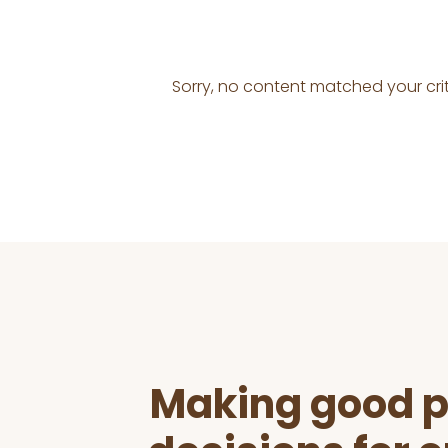
Sorry, no content matched your crit
Before
Footer
Making good p