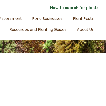
How to search for plants
 Assessment
Pono Businesses
Plant Pests
Resources and Planting Guides
About Us