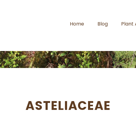
Home
Blog
Plant
ASTELIACEAE