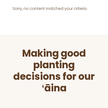
Sorry, no content matched your criteria.
Before
Making good
Footer
planting
decisions for our
ʻāina