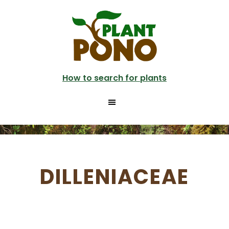
Skip
to
main
content
How to search for plants
DILLENIACEAE