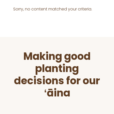
Sorry, no content matched your criteria.
Before
Making good
Footer
planting
decisions for our
ʻāina