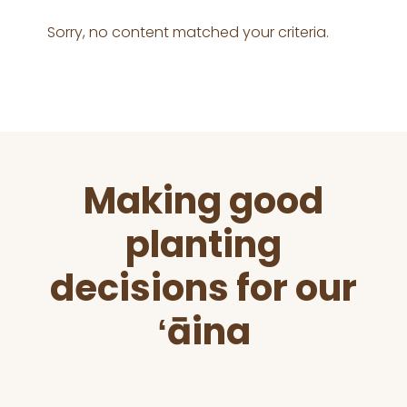
Sorry, no content matched your criteria.
Before
Making good
Footer
planting
decisions for our
ʻāina