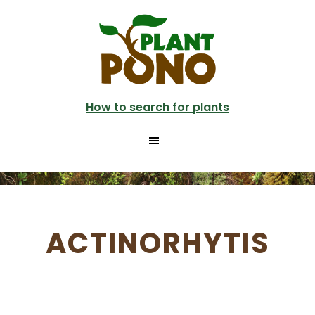
Skip
to
main
content
How to search for plants
ACTINORHYTIS