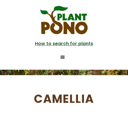
Skip
to
main
content
How to search for plants
CAMELLIA