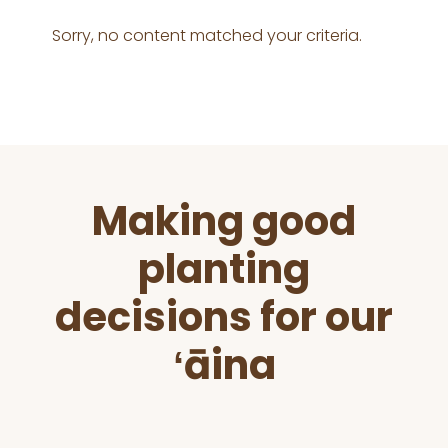
Sorry, no content matched your criteria.
Before
Making good
Footer
planting
decisions for our
ʻāina