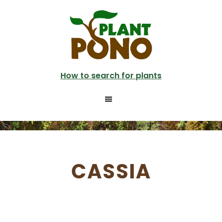
Skip
to
main
content
How to search for plants
CASSIA