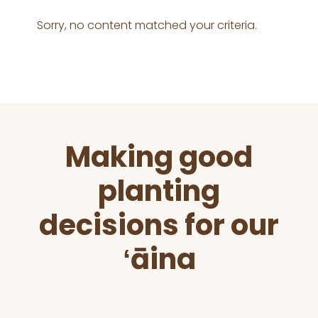
Sorry, no content matched your criteria.
Before
Making good
Footer
planting
decisions for our
ʻāina