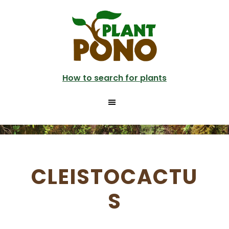
Skip
to
main
content
How to search for plants
CLEISTOCACTU
S