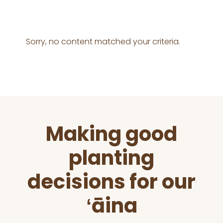
Sorry, no content matched your criteria.
Before
Making good
Footer
planting
decisions for our
ʻāina