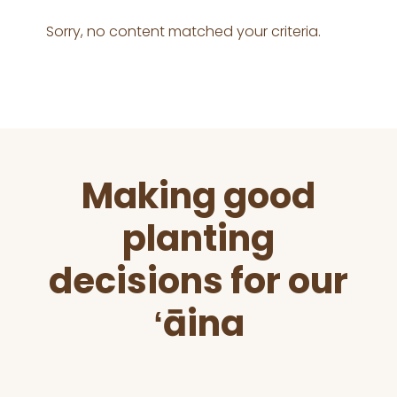
Sorry, no content matched your criteria.
Before
Making good
Footer
planting
decisions for our
ʻāina