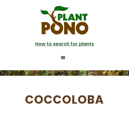
Skip
to
main
content
How to search for plants
COCCOLOBA