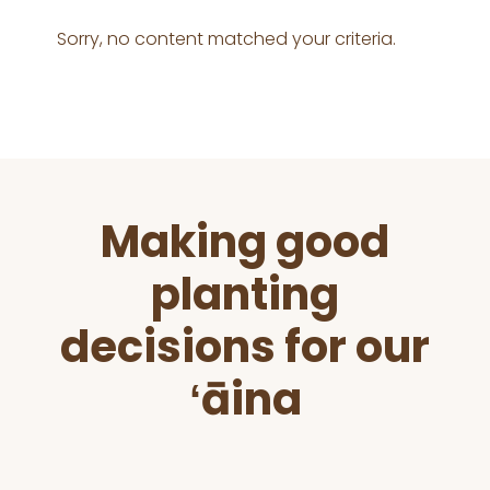
Sorry, no content matched your criteria.
Before
Making good
Footer
planting
decisions for our
ʻāina