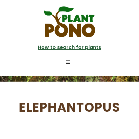
Skip
to
main
content
How to search for plants
ELEPHANTOPUS