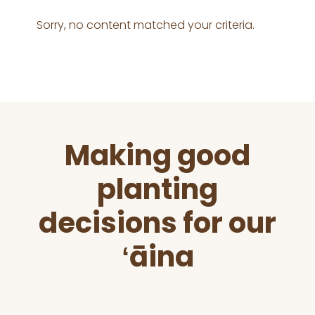
Sorry, no content matched your criteria.
Before
Making good
Footer
planting
decisions for our
ʻāina