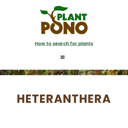
Skip
to
main
content
How to search for plants
HETERANTHERA