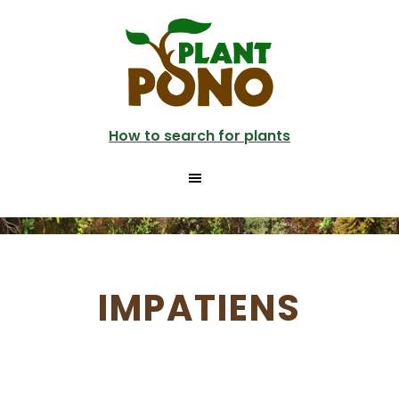
Skip
to
main
content
How to search for plants
IMPATIENS