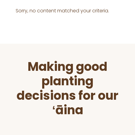
Sorry, no content matched your criteria.
Before
Making good
Footer
planting
decisions for our
ʻāina