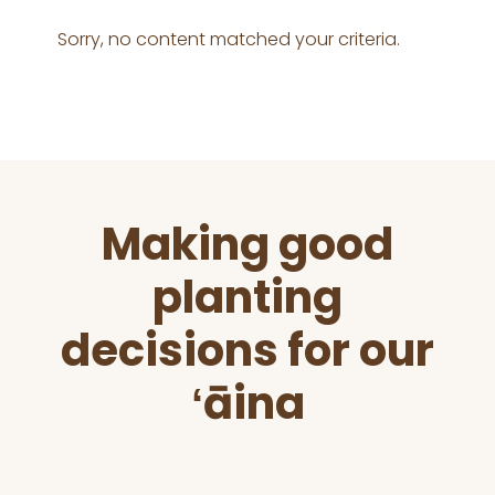
Sorry, no content matched your criteria.
Before
Making good
Footer
planting
decisions for our
ʻāina