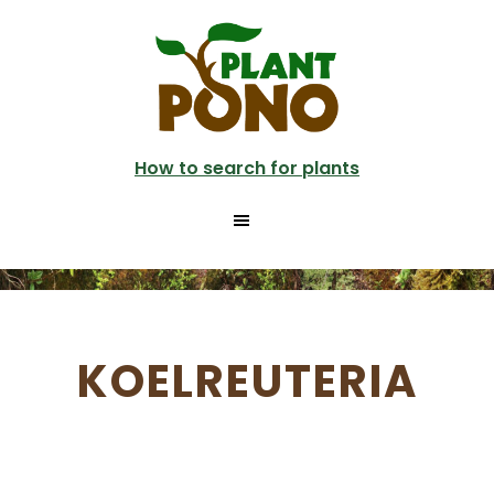
Skip
to
main
content
How to search for plants
KOELREUTERIA