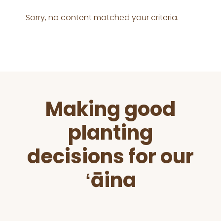
Sorry, no content matched your criteria.
Before
Making good
Footer
planting
decisions for our
ʻāina