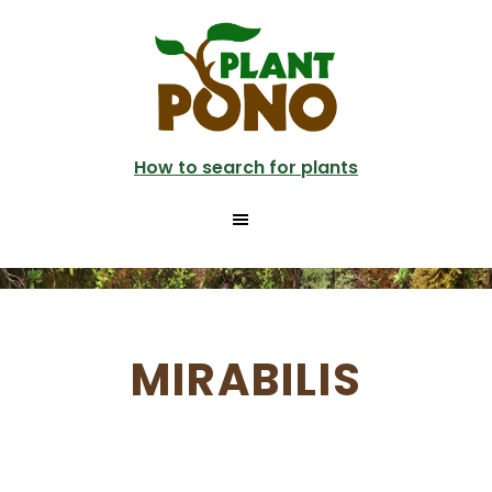
Skip
to
main
content
How to search for plants
MIRABILIS