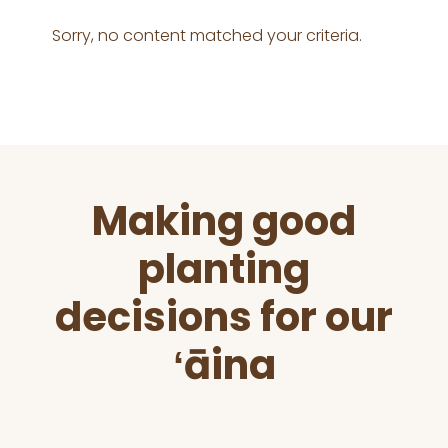
Sorry, no content matched your criteria.
Before
Making good
Footer
planting
decisions for our
ʻāina