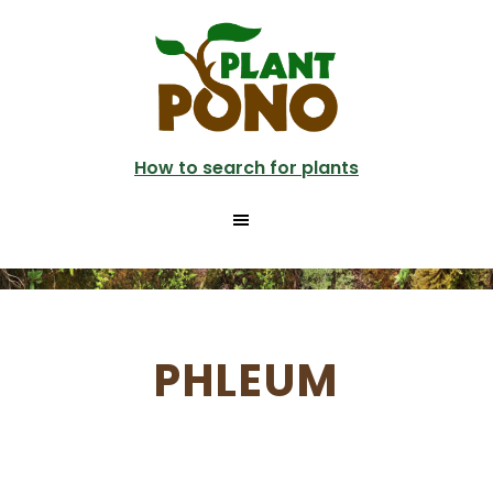
Skip
to
main
content
How to search for plants
PHLEUM