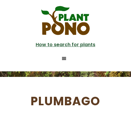
Skip
to
main
content
How to search for plants
PLUMBAGO