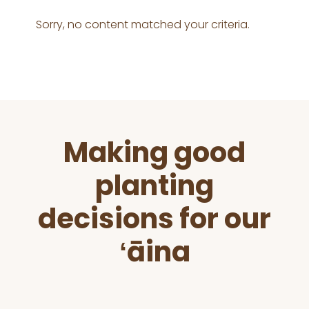
Sorry, no content matched your criteria.
Before
Making good
Footer
planting
decisions for our
ʻāina