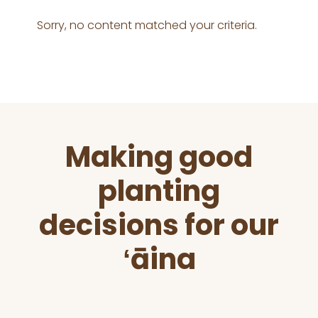
Sorry, no content matched your criteria.
Before
Making good
Footer
planting
decisions for our
ʻāina