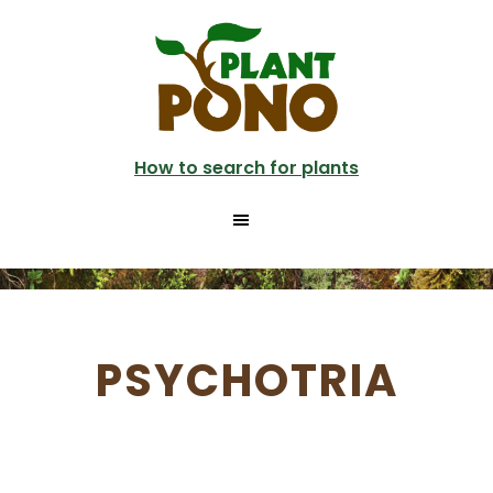
Skip
to
main
content
How to search for plants
PSYCHOTRIA