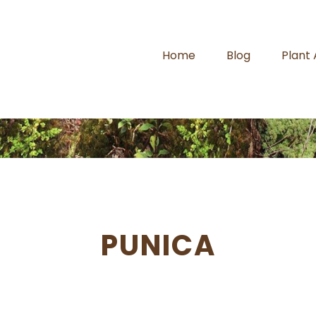
Home
Blog
Plant
PUNICA