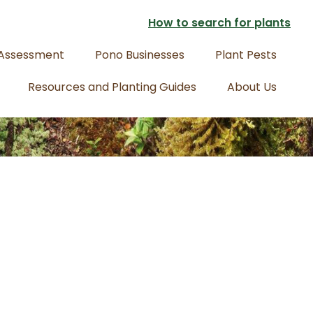
How to search for plants
 Assessment
Pono Businesses
Plant Pests
Resources and Planting Guides
About Us