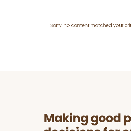
Sorry, no content matched your crit
Before
Footer
Making good p