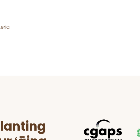
eria.
lanting