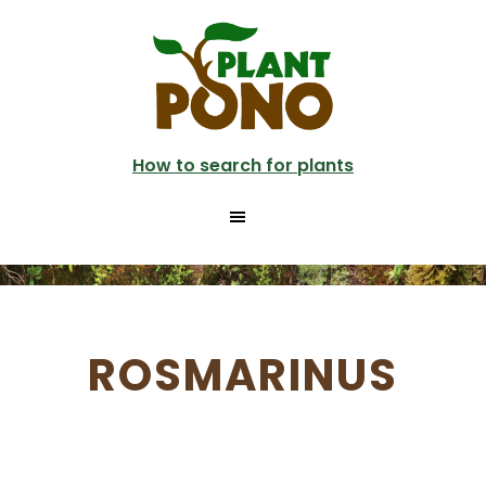
Skip
to
main
content
How to search for plants
ROSMARINUS