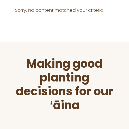
Sorry, no content matched your criteria.
Before
Making good
Footer
planting
decisions for our
ʻāina