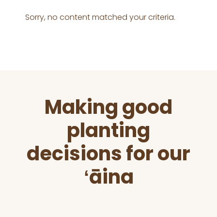
Sorry, no content matched your criteria.
Before
Making good
Footer
planting
decisions for our
ʻāina