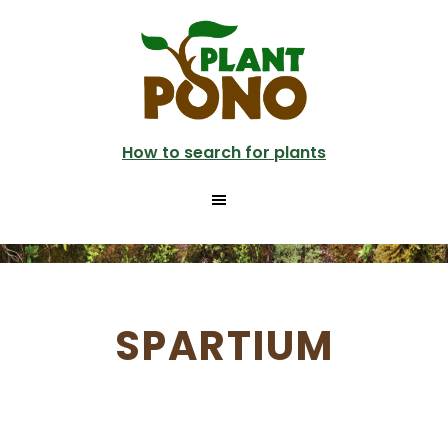
Skip
to
main
content
How to search for plants
SPARTIUM