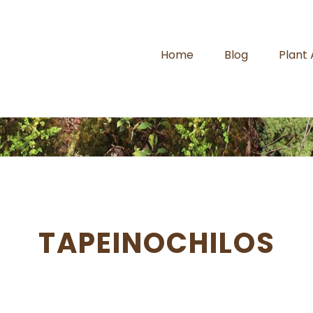
Home
Blog
Plant
TAPEINOCHILOS