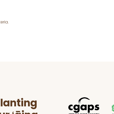
eria.
lanting