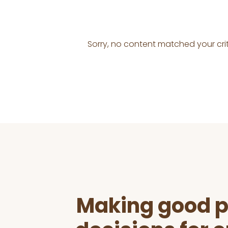
Sorry, no content matched your crit
Before
Footer
Making good p