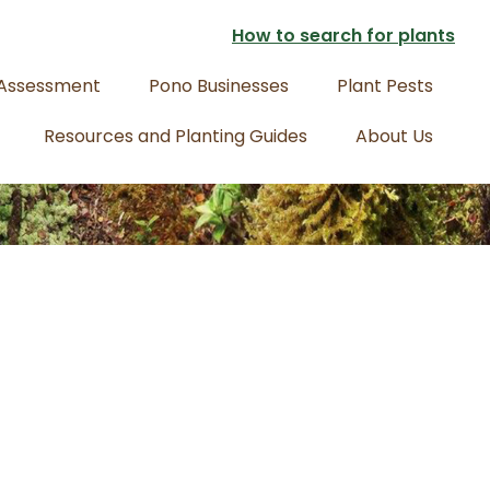
How to search for plants
 Assessment
Pono Businesses
Plant Pests
Resources and Planting Guides
About Us