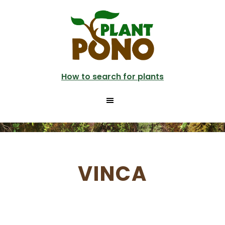
Skip
to
main
content
How to search for plants
VINCA