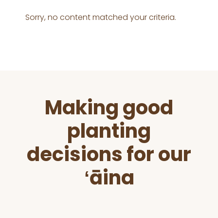
Sorry, no content matched your criteria.
Before
Making good
Footer
planting
decisions for our
ʻāina