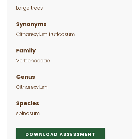
Large trees
Synonyms
Citharexylum fruticosum
Family
Verbenaceae
Genus
Citharexylum
Species
spinosum
DOWNLOAD ASSESSMENT