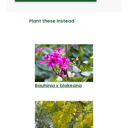
Plant these instead
Bauhinia x blakeana