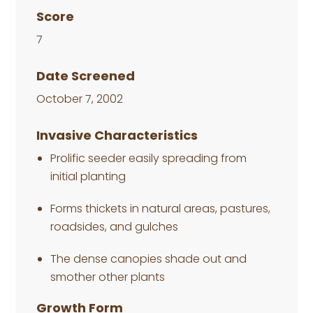
Score
7
Date Screened
October 7, 2002
Invasive Characteristics
Prolific seeder easily spreading from
initial planting
Forms thickets in natural areas, pastures,
roadsides, and gulches
The dense canopies shade out and
smother other plants
Growth Form