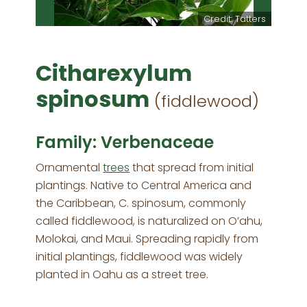
m Starr
Credit: Tatters
Citharexylum
spinosum
(fiddlewood)
Family: Verbenaceae
Ornamental
trees
that spread from initial
plantings. Native to Central America and
the Caribbean, C. spinosum, commonly
called fiddlewood, is naturalized on O’ahu,
Molokai, and Maui. Spreading rapidly from
initial plantings, fiddlewood was widely
planted in Oahu as a street tree.