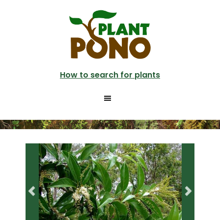
Skip
Skip
to
to
main
primary
content
sidebar
How to search for plants