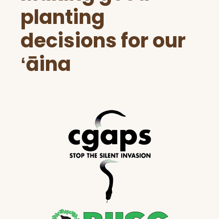
planting
decisions for our
ʻāina