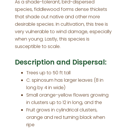
As a shade-tolerant, bird-dispersed
species, fiddlewood forms dense thickets
that shade out native and other more
desirable species. In cultivation, this tree is
very vulnerable to wind damage, especially
when young. Lastly, this species is
susceptible to scale.
Description and Dispersal:
Trees up to 50 ft tall
C. spinosum has larger leaves (8 in
long by 4 in wide)
Small orange-yellow flowers growing
in clusters up to 12 in long, and the
Fruit grows in cylindrical clusters,
orange and red turning black when
ripe