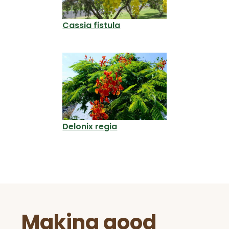
Cassia fistula
Delonix regia
Before
Making good
Footer