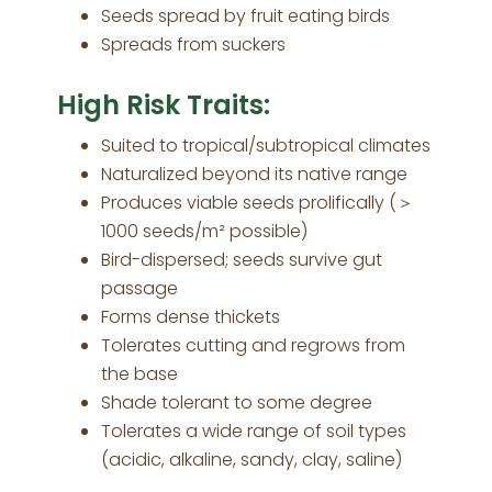
Seeds spread by fruit eating birds
Spreads from suckers
High Risk Traits:
Suited to tropical/subtropical climates
Naturalized beyond its native range
Produces viable seeds prolifically (＞
1000 seeds/m² possible)
Bird-dispersed; seeds survive gut
passage
Forms dense thickets
Tolerates cutting and regrows from
the base
Shade tolerant to some degree
Tolerates a wide range of soil types
(acidic, alkaline, sandy, clay, saline)