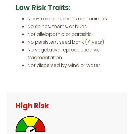
Low Risk Traits:
Non-toxic to humans and animals
No spines, thorns, or burrs
Not allelopathic or parasitic
No persistent seed bank (>1 year)
No vegetative reproduction via
fragmentation
Not dispersed by wind or water
Primary
Sidebar
High Risk