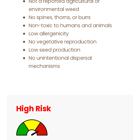
Not a reported agricultural or
environmental weed
No spines, thorns, or burrs
Non-toxic to humans and animals
Low allergenicity
No vegetative reproduction
Low seed production
No unintentional dispersal
mechanisms
Primary
Sidebar
High Risk