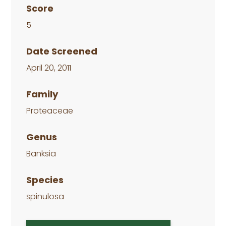
Score
5
Date Screened
April 20, 2011
Family
Proteaceae
Genus
Banksia
Species
spinulosa