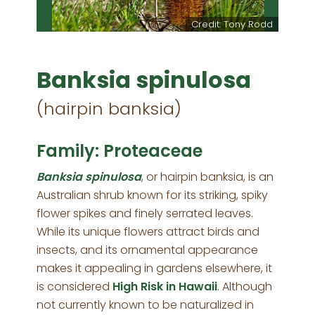
Credit: Tony Rodd
Banksia spinulosa
(hairpin banksia)
Family: Proteaceae
Banksia spinulosa
, or hairpin banksia, is an
Australian shrub known for its striking, spiky
flower spikes and finely serrated leaves.
While its unique flowers attract birds and
insects, and its ornamental appearance
makes it appealing in gardens elsewhere, it
is considered
High Risk in Hawaii
. Although
not currently known to be naturalized in