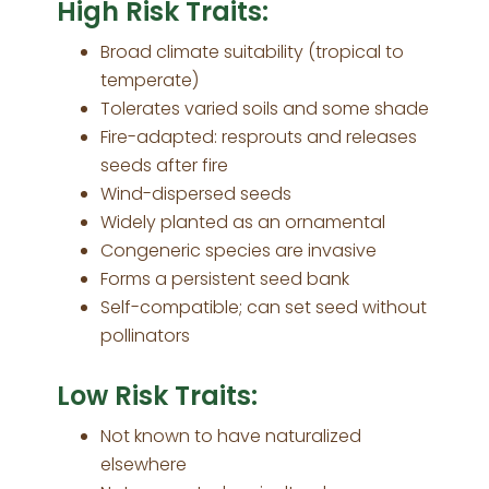
High Risk Traits:
Broad climate suitability (tropical to
temperate)
Tolerates varied soils and some shade
Fire-adapted: resprouts and releases
seeds after fire
Wind-dispersed seeds
Widely planted as an ornamental
Congeneric species are invasive
Forms a persistent seed bank
Self-compatible; can set seed without
pollinators
Low Risk Traits:
Not known to have naturalized
elsewhere