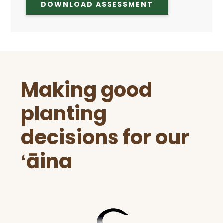
DOWNLOAD ASSESSMENT
Before
Making good
Footer
planting
decisions for our
ʻāina