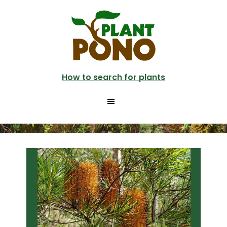
Skip
Skip
to
to
main
primary
content
sidebar
How to search for plants