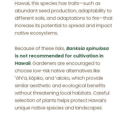
Hawaii, this species has traits—such as
abundant seed production, adaptability to
different soils, and adaptations to fire—that
increase its potential to spread and impact
native ecosystems.
Because of these risks,
Banksia spinulosa
is not recommended for cultivation in
Hawaii
. Gardeners are encouraged to
choose low-risk native alternatives like
ʻōhiʻa, kōpiko, and ʻakoko, which provide
similar aesthetic and ecological benefits
without threatening local habitats. Careful
selection of plants helps protect Hawaii’s
unique native species and landscapes.