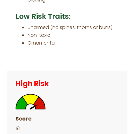
Low Risk Traits:
Unarmed (no spines, thorns or burrs)
Non-toxic
Ornamental
Primary
Sidebar
High Risk
Score
18