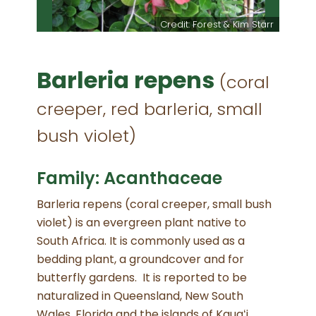
Credit: Forest & Kim Starr
Barleria repens
(coral
creeper, red barleria, small
bush violet)
Family: Acanthaceae
Barleria repens (coral creeper, small bush
violet) is an evergreen plant native to
South Africa. It is commonly used as a
bedding plant, a groundcover and for
butterfly gardens. It is reported to be
naturalized in Queensland, New South
Wales, Florida and the islands of Kauaʻi,