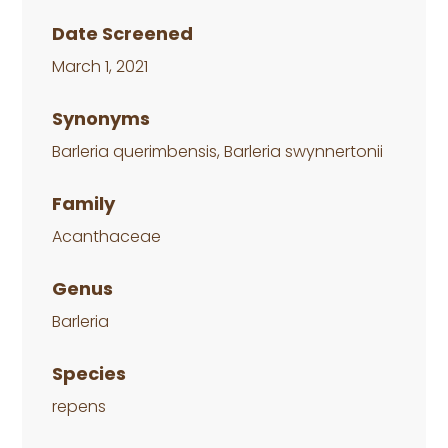
Date Screened
March 1, 2021
Synonyms
Barleria querimbensis, Barleria swynnertonii
Family
Acanthaceae
Genus
Barleria
Species
repens