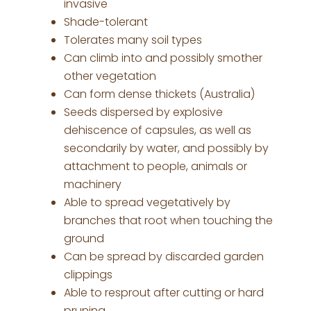
invasive
Shade-tolerant
Tolerates many soil types
Can climb into and possibly smother
other vegetation
Can form dense thickets (Australia)
Seeds dispersed by explosive
dehiscence of capsules, as well as
secondarily by water, and possibly by
attachment to people, animals or
machinery
Able to spread vegetatively by
branches that root when touching the
ground
Can be spread by discarded garden
clippings
Able to resprout after cutting or hard
pruning