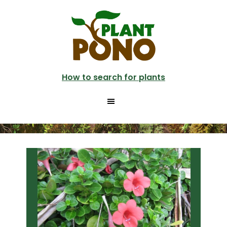
Skip
Skip
to
to
main
primary
content
sidebar
How to search for plants