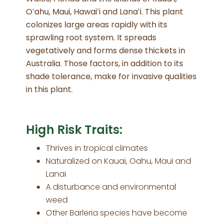
Oʻahu, Maui, Hawaiʻi and Lanaʻi. This plant
colonizes large areas rapidly with its
sprawling root system. It spreads
vegetatively and forms dense thickets in
Australia. Those factors, in addition to its
shade tolerance, make for invasive qualities
in this plant.
High Risk Traits:
Thrives in tropical climates
Naturalized on Kauai, Oahu, Maui and
Lanai
A disturbance and environmental
weed
Other Barleria species have become