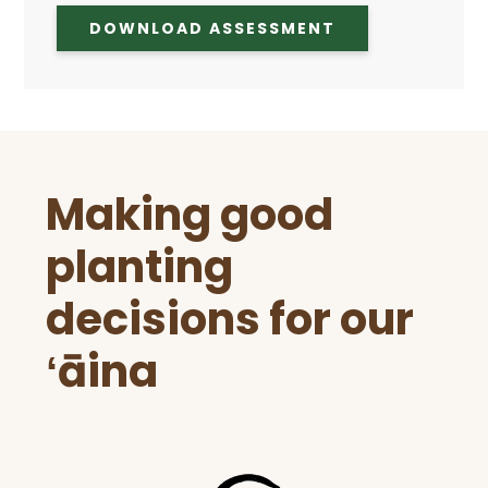
DOWNLOAD ASSESSMENT
Before
Making good
Footer
planting
decisions for our
ʻāina