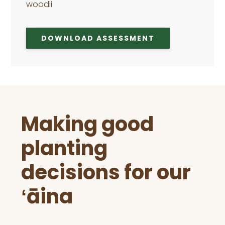
woodii
DOWNLOAD ASSESSMENT
Before
Making good
Footer
planting
decisions for our
ʻāina