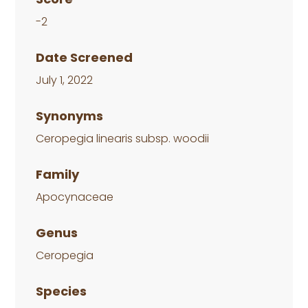
-2
Date Screened
July 1, 2022
Synonyms
Ceropegia linearis subsp. woodii
Family
Apocynaceae
Genus
Ceropegia
Species