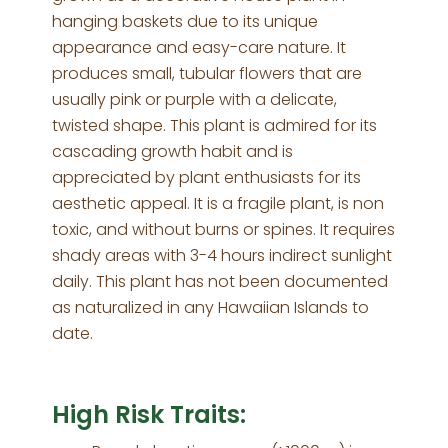
hanging baskets due to its unique
appearance and easy-care nature. It
produces small, tubular flowers that are
usually pink or purple with a delicate,
twisted shape. This plant is admired for its
cascading growth habit and is
appreciated by plant enthusiasts for its
aesthetic appeal. It is a fragile plant, is non
toxic, and without burns or spines. It requires
shady areas with 3-4 hours indirect sunlight
daily. This plant has not been documented
as naturalized in any Hawaiian Islands to
date.
High Risk Traits: