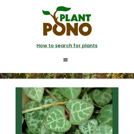
Skip
Skip
to
to
main
primary
content
sidebar
How to search for plants