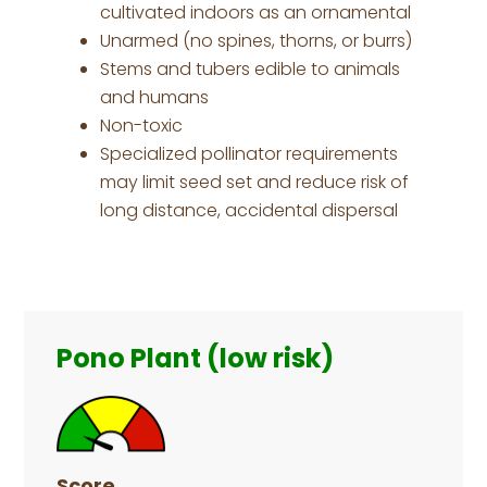
cultivated indoors as an ornamental
Unarmed (no spines, thorns, or burrs)
Stems and tubers edible to animals
and humans
Non-toxic
Specialized pollinator requirements
may limit seed set and reduce risk of
long distance, accidental dispersal
Primary
Sidebar
Pono Plant (low risk)
Score