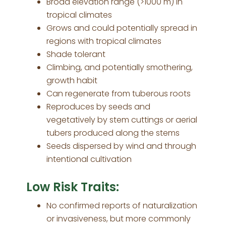
Broad elevation range (>1000 m) in
tropical climates
Grows and could potentially spread in
regions with tropical climates
Shade tolerant
Climbing, and potentially smothering,
growth habit
Can regenerate from tuberous roots
Reproduces by seeds and
vegetatively by stem cuttings or aerial
tubers produced along the stems
Seeds dispersed by wind and through
intentional cultivation
Low Risk Traits:
No confirmed reports of naturalization
or invasiveness, but more commonly