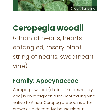
Credit: Salicyna
Ceropegia woodii
(chain of hearts, hearts
entangled, rosary plant,
string of hearts, sweetheart
vine)
Family: Apocynaceae
Ceropegia woodii (chain of hearts, rosary
vine) is an evergreen succulent trailing vine
native to Africa. Ceropegia woodii is often
grown as a decorative house plant in