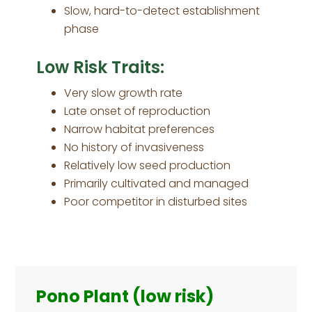
Slow, hard-to-detect establishment
phase
Low Risk Traits:
Very slow growth rate
Late onset of reproduction
Narrow habitat preferences
No history of invasiveness
Relatively low seed production
Primarily cultivated and managed
Poor competitor in disturbed sites
Primary
Sidebar
Pono Plant (low risk)