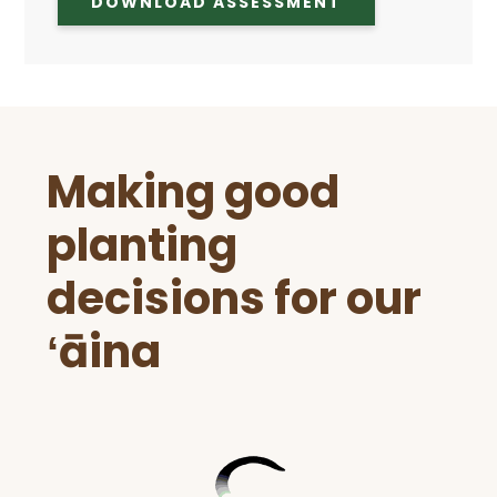
DOWNLOAD ASSESSMENT
Before
Making good
Footer
planting
decisions for our
ʻāina