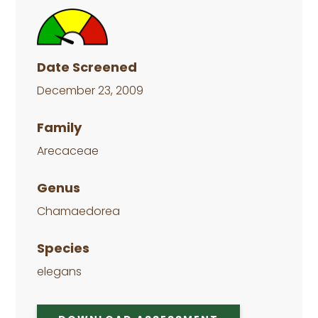
Date Screened
December 23, 2009
Family
Arecaceae
Genus
Chamaedorea
Species
elegans