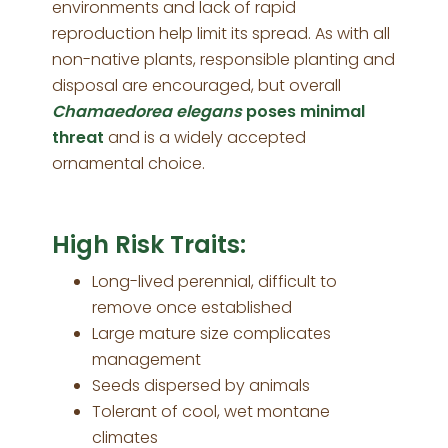
environments and lack of rapid
reproduction help limit its spread. As with all
non-native plants, responsible planting and
disposal are encouraged, but overall
Chamaedorea elegans
poses minimal
threat
and is a widely accepted
ornamental choice.
High Risk Traits:
Long-lived perennial, difficult to
remove once established
Large mature size complicates
management
Seeds dispersed by animals
Tolerant of cool, wet montane
climates