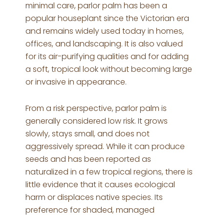
minimal care, parlor palm has been a
popular houseplant since the Victorian era
and remains widely used today in homes,
offices, and landscaping. It is also valued
for its air-purifying qualities and for adding
a soft, tropical look without becoming large
or invasive in appearance.
From a risk perspective, parlor palm is
generally considered low risk. It grows
slowly, stays small, and does not
aggressively spread. While it can produce
seeds and has been reported as
naturalized in a few tropical regions, there is
little evidence that it causes ecological
harm or displaces native species. Its
preference for shaded, managed