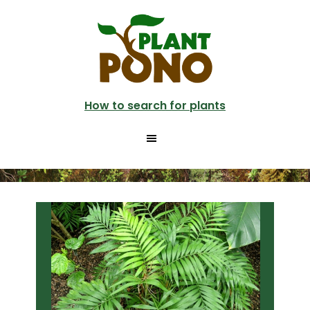
Skip
Skip
to
to
main
primary
content
sidebar
How to search for plants