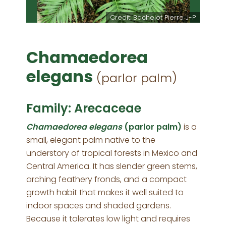
Credit: Bachelot Pierre J-P
Chamaedorea
elegans
(parlor palm)
Family: Arecaceae
Chamaedorea elegans
(parlor palm)
is a
small, elegant palm native to the
understory of tropical forests in Mexico and
Central America. It has slender green stems,
arching feathery fronds, and a compact
growth habit that makes it well suited to
indoor spaces and shaded gardens.
Because it tolerates low light and requires