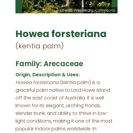
Credit: Wikimedia Commons
Howea forsteriana
(kentia palm)
Family: Arecaceae
Origin, Description & Uses:
Howea forsteriana
(kentia palm) is a
graceful palm native to Lord Howe Island
off the east coast of Australia. It is well
known for its elegant, arching fronds,
slender trunk, and ability to thrive in low-
light conditions, making it one of the most
popular indoor palms worldwide. In