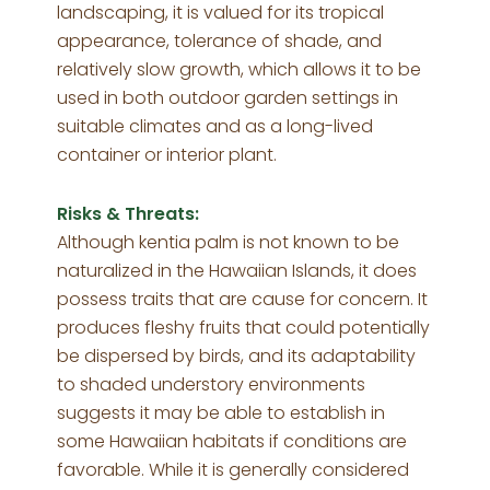
landscaping, it is valued for its tropical
appearance, tolerance of shade, and
relatively slow growth, which allows it to be
used in both outdoor garden settings in
suitable climates and as a long-lived
container or interior plant.
Risks & Threats:
Although kentia palm is not known to be
naturalized in the Hawaiian Islands, it does
possess traits that are cause for concern. It
produces fleshy fruits that could potentially
be dispersed by birds, and its adaptability
to shaded understory environments
suggests it may be able to establish in
some Hawaiian habitats if conditions are
favorable. While it is generally considered