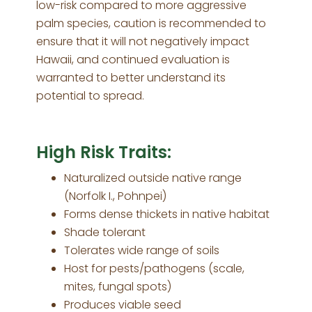
low-risk compared to more aggressive
palm species, caution is recommended to
ensure that it will not negatively impact
Hawaii, and continued evaluation is
warranted to better understand its
potential to spread.
High Risk Traits:
Naturalized outside native range
(Norfolk I., Pohnpei)
Forms dense thickets in native habitat
Shade tolerant
Tolerates wide range of soils
Host for pests/pathogens (scale,
mites, fungal spots)
Produces viable seed