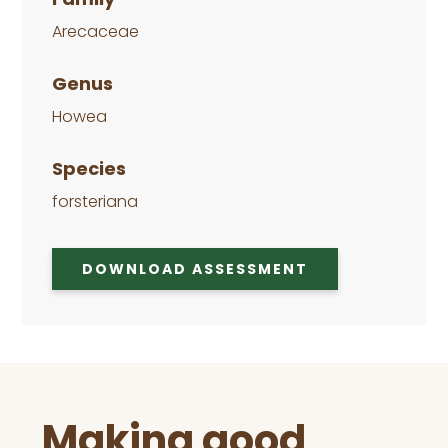
Arecaceae
Genus
Howea
Species
forsteriana
DOWNLOAD ASSESSMENT
Before
Making good
Footer