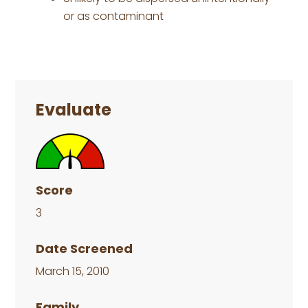
or as contaminant
Primary
Sidebar
Evaluate
Score
3
Date Screened
March 15, 2010
Family