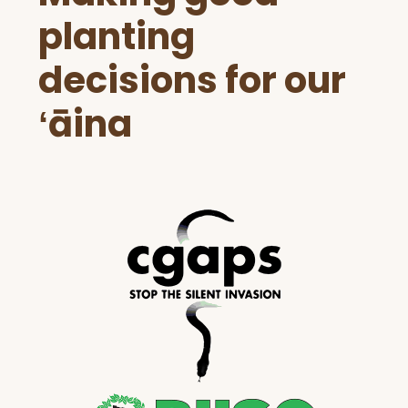
planting
decisions for our
ʻāina