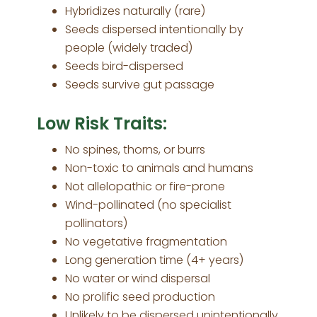
Hybridizes naturally (rare)
Seeds dispersed intentionally by
people (widely traded)
Seeds bird-dispersed
Seeds survive gut passage
Low Risk Traits:
No spines, thorns, or burrs
Non-toxic to animals and humans
Not allelopathic or fire-prone
Wind-pollinated (no specialist
pollinators)
No vegetative fragmentation
Long generation time (4+ years)
No water or wind dispersal
No prolific seed production
Unlikely to be dispersed unintentionally