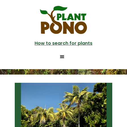
Skip
Skip
to
to
main
primary
content
sidebar
How to search for plants