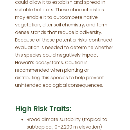
could allow it to establish and spread in
suitable habitats. These characteristics
may enable it to outcompete native
vegetation, alter soil chemistry, and form
dense stands that reduce biodiversity.
Because of these potential risks, continued
evaluation is needed to determine whether
this species could negatively impact
Hawaiʻi’s ecosystems. Caution is
recommended when planting or
distributing this species to help prevent
unintended ecological consequences.
High Risk Traits:
Broad climate suitability (tropical to
subtropical; 0–2,200 m elevation)