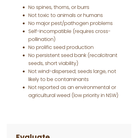
No spines, thorns, or burrs
Not toxic to animals or humans
No major pest/pathogen problems
Self-incompatible (requires cross-
pollination)
No prolific seed production
No persistent seed bank (recalcitrant
seeds, short viability)
Not wind-dispersed; seeds large, not
likely to be contaminants
Not reported as an environmental or
agricultural weed (low priority in NSW)
Primary
Sidebar
Evaluate