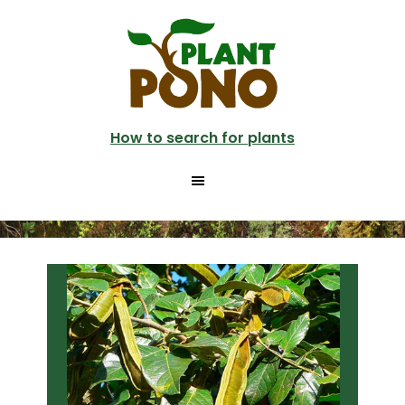
Skip
Skip
to
to
main
primary
content
sidebar
How to search for plants