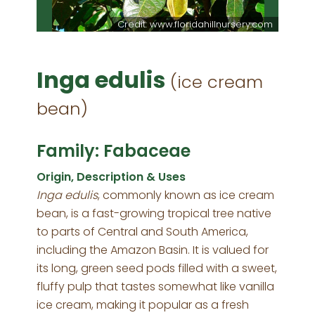
Credit: www.floridahillnursery.com
Inga edulis
(ice cream
bean)
Family: Fabaceae
Origin, Description & Uses
Inga edulis
, commonly known as ice cream
bean, is a fast-growing tropical tree native
to parts of Central and South America,
including the Amazon Basin. It is valued for
its long, green seed pods filled with a sweet,
fluffy pulp that tastes somewhat like vanilla
ice cream, making it popular as a fresh