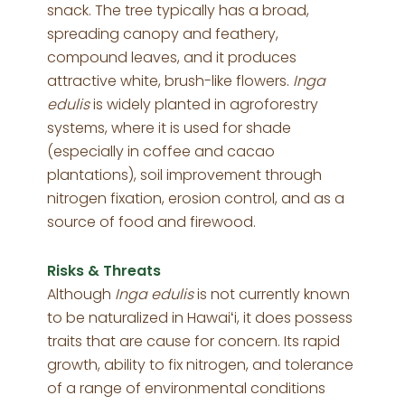
snack. The tree typically has a broad,
spreading canopy and feathery,
compound leaves, and it produces
attractive white, brush-like flowers.
Inga
edulis
is widely planted in agroforestry
systems, where it is used for shade
(especially in coffee and cacao
plantations), soil improvement through
nitrogen fixation, erosion control, and as a
source of food and firewood.
Risks & Threats
Although
Inga edulis
is not currently known
to be naturalized in Hawaiʻi, it does possess
traits that are cause for concern. Its rapid
growth, ability to fix nitrogen, and tolerance
of a range of environmental conditions