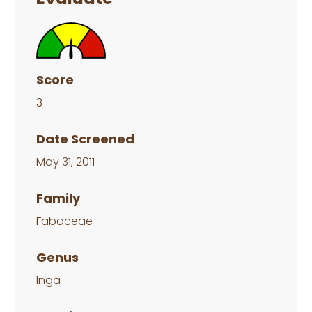
Score
3
Date Screened
May 31, 2011
Family
Fabaceae
Genus
Inga