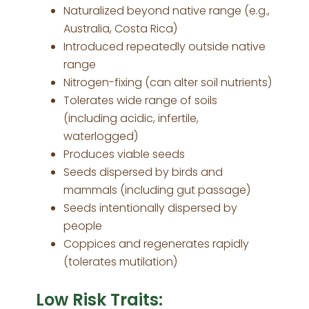
Naturalized beyond native range (e.g.,
Australia, Costa Rica)
Introduced repeatedly outside native
range
Nitrogen-fixing (can alter soil nutrients)
Tolerates wide range of soils
(including acidic, infertile,
waterlogged)
Produces viable seeds
Seeds dispersed by birds and
mammals (including gut passage)
Seeds intentionally dispersed by
people
Coppices and regenerates rapidly
(tolerates mutilation)
Low Risk Traits: