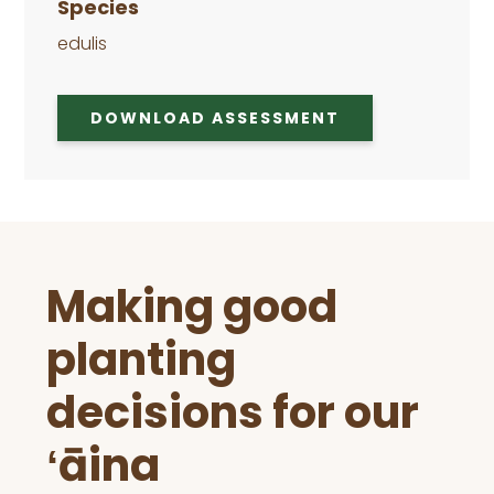
Species
edulis
DOWNLOAD ASSESSMENT
Before
Making good
Footer
planting
decisions for our
ʻāina