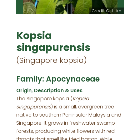
Credit: C. J. Lim
Kopsia
singapurensis
(Singapore kopsia)
Family: Apocynaceae
Origin, Description & Uses
The Singapore kopsia (
Kopsia
singapurensis
) is a small, evergreen tree
native to southern Peninsular Malaysia and
Singapore. It grows in freshwater swamp
forests, producing white flowers with red
throats that smell like fried bacon. While