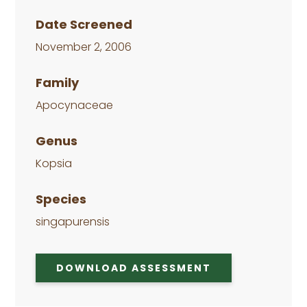
Date Screened
November 2, 2006
Family
Apocynaceae
Genus
Kopsia
Species
singapurensis
DOWNLOAD ASSESSMENT