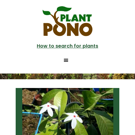
Skip
Skip
to
to
main
primary
content
sidebar
How to search for plants