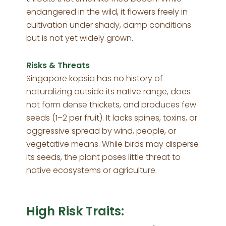
endangered in the wild, it flowers freely in
cultivation under shady, damp conditions
but is not yet widely grown.
Risks & Threats
Singapore kopsia has no history of
naturalizing outside its native range, does
not form dense thickets, and produces few
seeds (1–2 per fruit). It lacks spines, toxins, or
aggressive spread by wind, people, or
vegetative means. While birds may disperse
its seeds, the plant poses little threat to
native ecosystems or agriculture.
High Risk Traits: