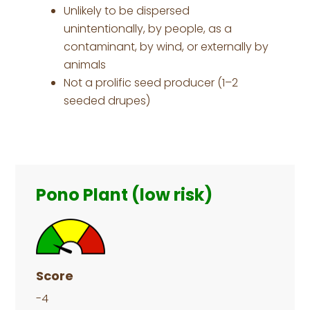
Unlikely to be dispersed
unintentionally, by people, as a
contaminant, by wind, or externally by
animals
Not a prolific seed producer (1–2
seeded drupes)
Primary
Sidebar
Pono Plant (low risk)
Score
-4