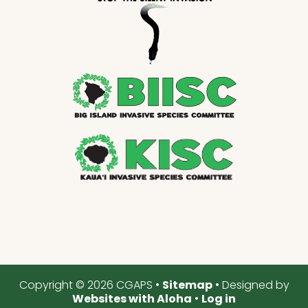
Copyright © 2026 CGAPS •
Sitemap
• Designed by
Websites with Aloha
•
Log in