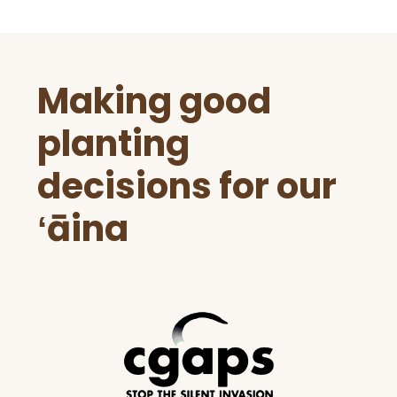
Before
Making good
Footer
planting
decisions for our
ʻāina