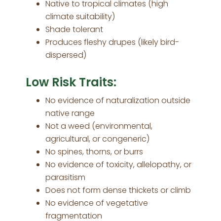
Native to tropical climates (high
climate suitability)
Shade tolerant
Produces fleshy drupes (likely bird-
dispersed)
Low Risk Traits:
No evidence of naturalization outside
native range
Not a weed (environmental,
agricultural, or congeneric)
No spines, thorns, or burrs
No evidence of toxicity, allelopathy, or
parasitism
Does not form dense thickets or climb
No evidence of vegetative
fragmentation