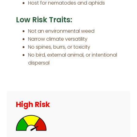
Host for nematodes and aphids
Low Risk Traits:
Not an environmental weed
Narrow climate versatility
No spines, burrs, or toxicity
No bird, external animal, or intentional
dispersal
Primary
Sidebar
High Risk