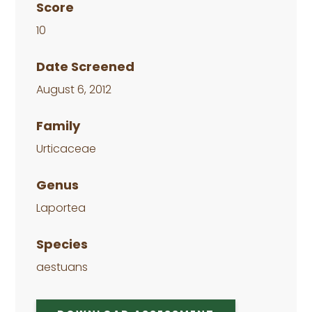
Score
10
Date Screened
August 6, 2012
Family
Urticaceae
Genus
Laportea
Species
aestuans