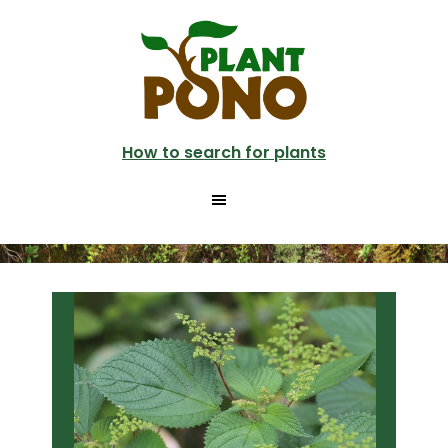
Skip
Skip
to
to
main
primary
content
sidebar
How to search for plants