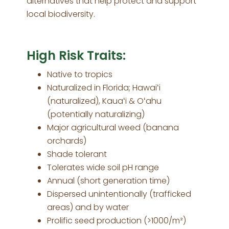
alternatives that help protect and support
local biodiversity.
High Risk Traits:
Native to tropics
Naturalized in Florida; Hawaiʻi
(naturalized), Kauaʻi & Oʻahu
(potentially naturalizing)
Major agricultural weed (banana
orchards)
Shade tolerant
Tolerates wide soil pH range
Annual (short generation time)
Dispersed unintentionally (trafficked
areas) and by water
Prolific seed production (>1000/m²)