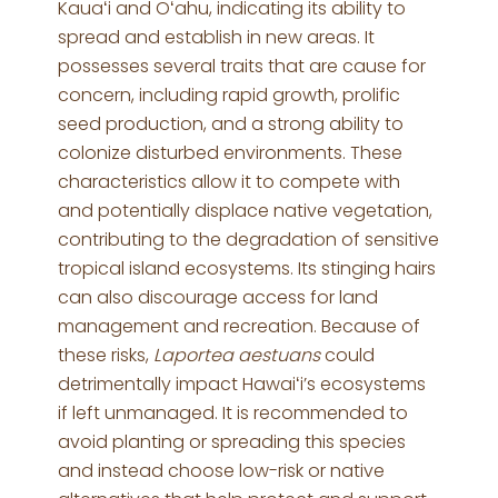
Kauaʻi and Oʻahu, indicating its ability to
spread and establish in new areas. It
possesses several traits that are cause for
concern, including rapid growth, prolific
seed production, and a strong ability to
colonize disturbed environments. These
characteristics allow it to compete with
and potentially displace native vegetation,
contributing to the degradation of sensitive
tropical island ecosystems. Its stinging hairs
can also discourage access for land
management and recreation. Because of
these risks,
Laportea aestuans
could
detrimentally impact Hawaiʻi’s ecosystems
if left unmanaged. It is recommended to
avoid planting or spreading this species
and instead choose low-risk or native