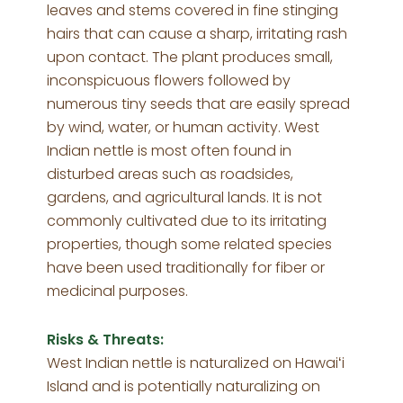
leaves and stems covered in fine stinging
hairs that can cause a sharp, irritating rash
upon contact. The plant produces small,
inconspicuous flowers followed by
numerous tiny seeds that are easily spread
by wind, water, or human activity. West
Indian nettle is most often found in
disturbed areas such as roadsides,
gardens, and agricultural lands. It is not
commonly cultivated due to its irritating
properties, though some related species
have been used traditionally for fiber or
medicinal purposes.
Risks & Threats:
West Indian nettle is naturalized on Hawaiʻi
Island and is potentially naturalizing on