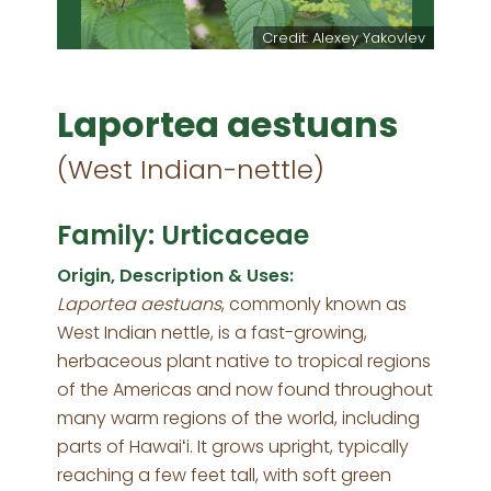
Credit: Alexey Yakovlev
Laportea aestuans
(West Indian-nettle)
Family: Urticaceae
Origin, Description & Uses:
Laportea aestuans
, commonly known as
West Indian nettle, is a fast-growing,
herbaceous plant native to tropical regions
of the Americas and now found throughout
many warm regions of the world, including
parts of Hawaiʻi. It grows upright, typically
reaching a few feet tall, with soft green