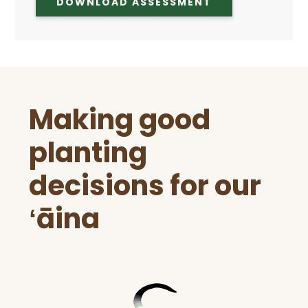
DOWNLOAD ASSESSMENT
Before
Making good
Footer
planting
decisions for our
ʻāina