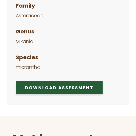
Family
Asteraceae
Genus
Mikania
Species
micrantha
DOWNLOAD ASSESSMENT
Before