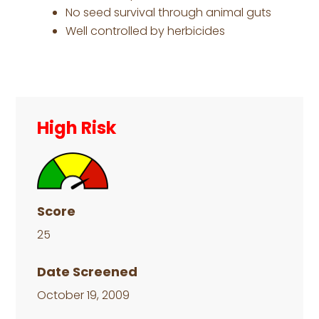
No seed survival through animal guts
Well controlled by herbicides
Primary
Sidebar
High Risk
Score
25
Date Screened
October 19, 2009