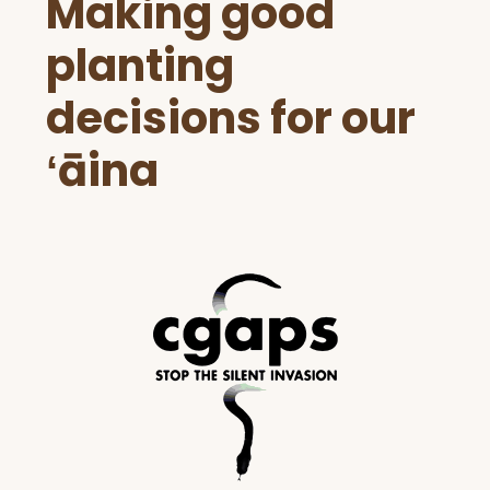
Making good
Footer
planting
decisions for our
ʻāina