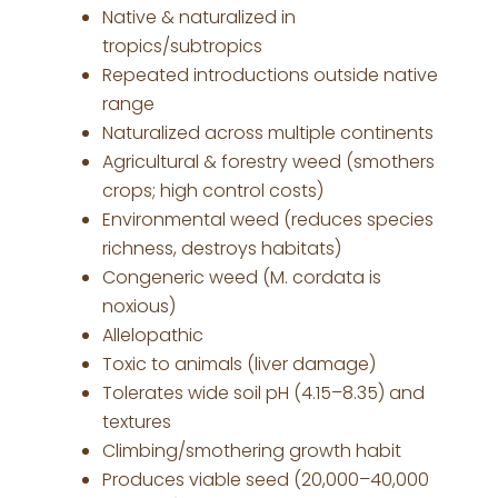
Native & naturalized in
tropics/subtropics
Repeated introductions outside native
range
Naturalized across multiple continents
Agricultural & forestry weed (smothers
crops; high control costs)
Environmental weed (reduces species
richness, destroys habitats)
Congeneric weed (M. cordata is
noxious)
Allelopathic
Toxic to animals (liver damage)
Tolerates wide soil pH (4.15–8.35) and
textures
Climbing/smothering growth habit
Produces viable seed (20,000–40,000