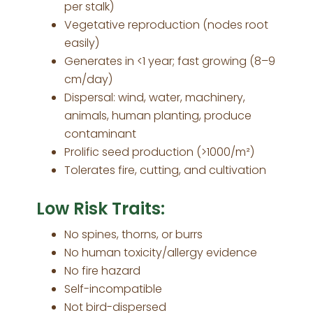
per stalk)
Vegetative reproduction (nodes root
easily)
Generates in <1 year; fast growing (8–9
cm/day)
Dispersal: wind, water, machinery,
animals, human planting, produce
contaminant
Prolific seed production (>1000/m²)
Tolerates fire, cutting, and cultivation
Low Risk Traits:
No spines, thorns, or burrs
No human toxicity/allergy evidence
No fire hazard
Self-incompatible
Not bird-dispersed