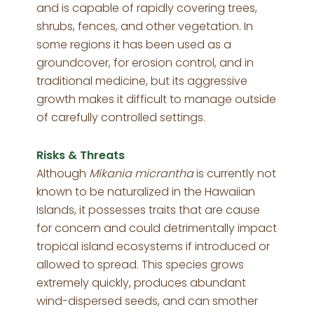
and is capable of rapidly covering trees,
shrubs, fences, and other vegetation. In
some regions it has been used as a
groundcover, for erosion control, and in
traditional medicine, but its aggressive
growth makes it difficult to manage outside
of carefully controlled settings.
Risks & Threats
Although
Mikania micrantha
is currently not
known to be naturalized in the Hawaiian
Islands, it possesses traits that are cause
for concern and could detrimentally impact
tropical island ecosystems if introduced or
allowed to spread. This species grows
extremely quickly, produces abundant
wind-dispersed seeds, and can smother