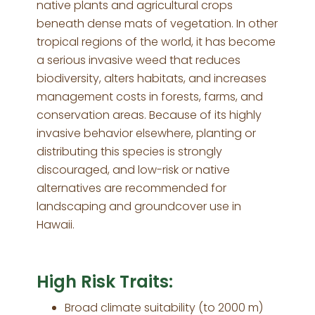
native plants and agricultural crops
beneath dense mats of vegetation. In other
tropical regions of the world, it has become
a serious invasive weed that reduces
biodiversity, alters habitats, and increases
management costs in forests, farms, and
conservation areas. Because of its highly
invasive behavior elsewhere, planting or
distributing this species is strongly
discouraged, and low-risk or native
alternatives are recommended for
landscaping and groundcover use in
Hawaii.
High Risk Traits:
Broad climate suitability (to 2000 m)