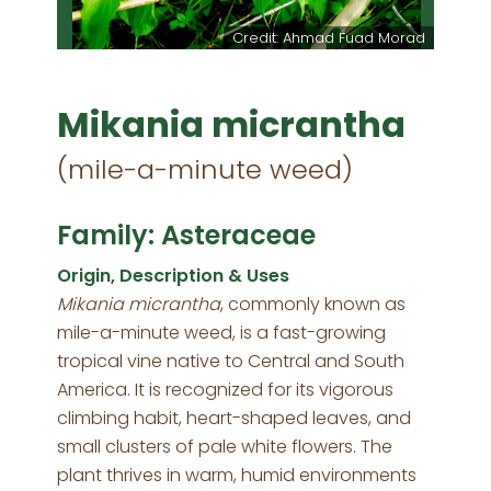
Credit: Ahmad Fuad Morad
Mikania micrantha
(mile-a-minute weed)
Family: Asteraceae
Origin, Description & Uses
Mikania micrantha
, commonly known as
mile-a-minute weed, is a fast-growing
tropical vine native to Central and South
America. It is recognized for its vigorous
climbing habit, heart-shaped leaves, and
small clusters of pale white flowers. The
plant thrives in warm, humid environments