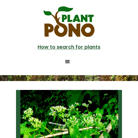
Skip
Skip
to
to
main
primary
content
sidebar
How to search for plants