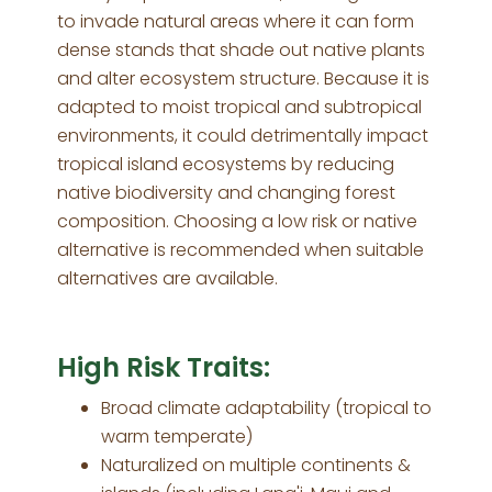
to invade natural areas where it can form
dense stands that shade out native plants
and alter ecosystem structure. Because it is
adapted to moist tropical and subtropical
environments, it could detrimentally impact
tropical island ecosystems by reducing
native biodiversity and changing forest
composition. Choosing a low risk or native
alternative is recommended when suitable
alternatives are available.
High Risk Traits:
Broad climate adaptability (tropical to
warm temperate)
Naturalized on multiple continents &