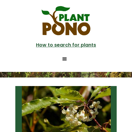
Skip
Skip
to
to
main
primary
content
sidebar
How to search for plants