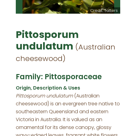
Credit: Tatters
Pittosporum
undulatum
(Australian
cheesewood)
Family: Pittosporaceae
Origin, Description & Uses
Pittosporum undulatum
(Australian
cheesewood) is an evergreen tree native to
southeastern Queensland and eastern
Victoria in Australia. It is valued as an
ornamental for its dense canopy, glossy
wavy-edged leaves, fragrant white flowers,