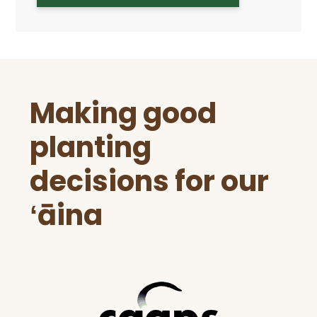
Before
Making good
Footer
planting
decisions for our
ʻāina