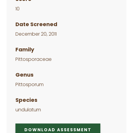
10
Date Screened
December 20, 2011
Family
Pittosporaceae
Genus
Pittosporum
Species
undulatum
DOWNLOAD ASSESSMENT