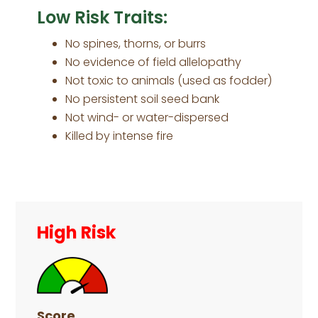
Low Risk Traits:
No spines, thorns, or burrs
No evidence of field allelopathy
Not toxic to animals (used as fodder)
No persistent soil seed bank
Not wind- or water-dispersed
Killed by intense fire
Primary
Sidebar
High Risk
Score