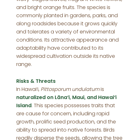
and bright orange fruits. The species is
commonly planted in gardens, parks, and
along roadsides because it grows quickly
and tolerates a variety of environmental
conditions. Its attractive appearance and
adaptability have contributed to its
widespread cultivation outside its native
range.
Risks & Threats
In Hawai‘i,
Pittosporum undulatum
is
naturalized on Lāna‘i, Maui, and Hawai‘i
Island
. This species possesses traits that
are cause for concern, including rapid
growth, prolific seed production, and the
ability to spread into native forests. Birds
readily disperse the seeds, allowing the tree