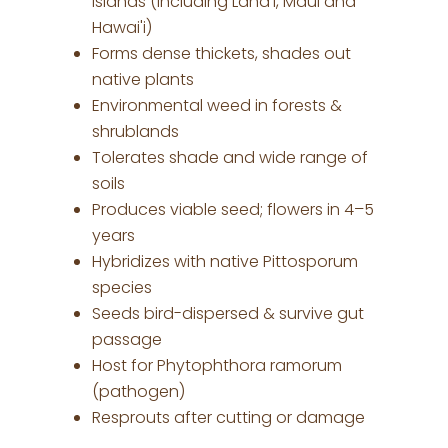
islands (including Lana'i, Maui and
Hawai'i)
Forms dense thickets, shades out
native plants
Environmental weed in forests &
shrublands
Tolerates shade and wide range of
soils
Produces viable seed; flowers in 4–5
years
Hybridizes with native Pittosporum
species
Seeds bird-dispersed & survive gut
passage
Host for Phytophthora ramorum
(pathogen)
Resprouts after cutting or damage