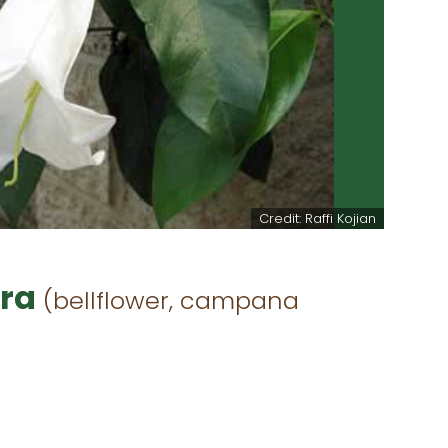
Credit: Raffi Kojian
ora
(bellflower, campana