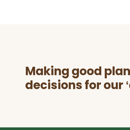
Before
Footer
Making good plan
decisions for our 