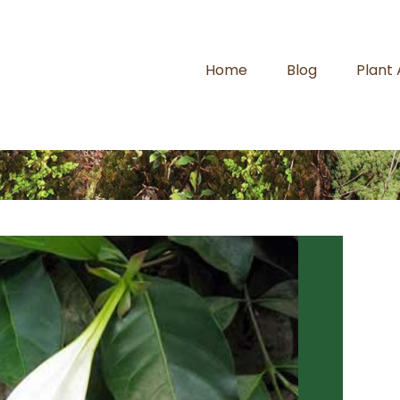
Home
Blog
Plant