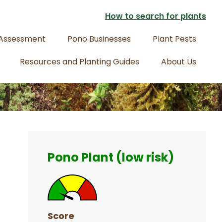
How to search for plants
 Assessment
Pono Businesses
Plant Pests
Resources and Planting Guides
About Us
Primary
Sidebar
Pono Plant (low risk)
Score