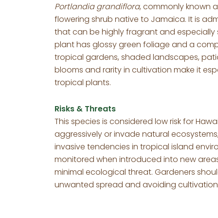
Portlandia grandiflora
, commonly known as
flowering shrub native to Jamaica. It is ad
that can be highly fragrant and especially
plant has glossy green foliage and a compa
tropical gardens, shaded landscapes, patio
blooms and rarity in cultivation make it es
tropical plants.
Risks & Threats
This species is considered low risk for Hawai
aggressively or invade natural ecosystems,
invasive tendencies in tropical island env
monitored when introduced into new areas,
minimal ecological threat. Gardeners should
unwanted spread and avoiding cultivation n