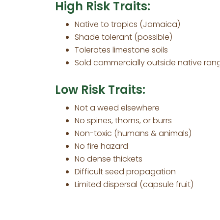
High Risk Traits:
Native to tropics (Jamaica)
Shade tolerant (possible)
Tolerates limestone soils
Sold commercially outside native ran
Low Risk Traits:
Not a weed elsewhere
No spines, thorns, or burrs
Non-toxic (humans & animals)
No fire hazard
No dense thickets
Difficult seed propagation
Limited dispersal (capsule fruit)