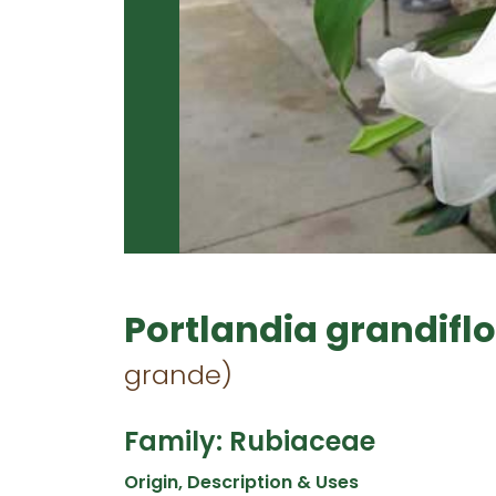
Portlandia grandifl
grande)
Family: Rubiaceae
Origin, Description & Uses