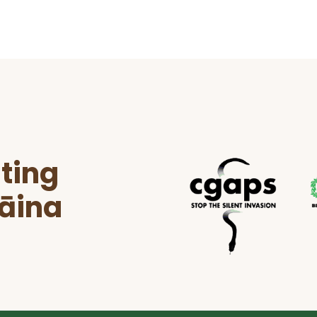
ting
ʻāina