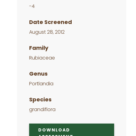
-4
Date Screened
August 28, 2012
Family
Rubiaceae
Genus
Portlandia
Species
grandiflora
DOWNLOAD