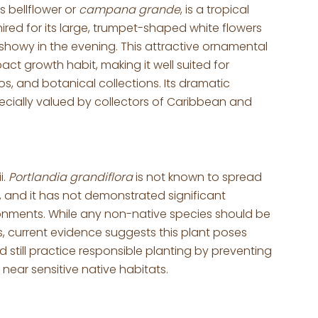
 bellflower or
campana grande
, is a tropical
mired for its large, trumpet-shaped white flowers
 showy in the evening. This attractive ornamental
ct growth habit, making it well suited for
s, and botanical collections. Its dramatic
pecially valued by collectors of Caribbean and
i.
Portlandia grandiflora
is not known to spread
 and it has not demonstrated significant
ironments. While any non-native species should be
 current evidence suggests this plant poses
 still practice responsible planting by preventing
ear sensitive native habitats.