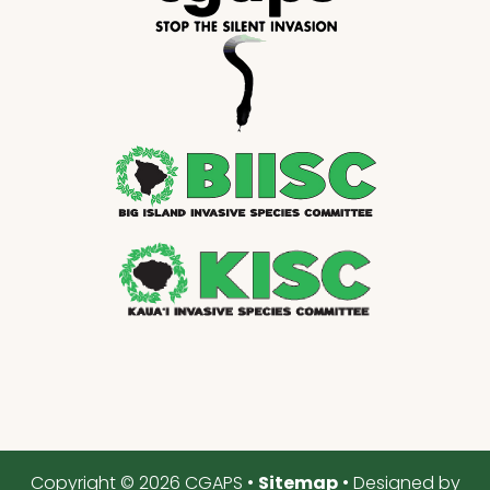
Copyright © 2026 CGAPS •
Sitemap
• Designed by