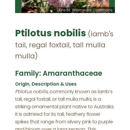
Credit: Wikimedia Commons
Ptilotus nobilis
(lamb's
tail, regal foxtail, tall mulla
mulla)
Family: Amaranthaceae
Origin, Description & Uses
Ptilotus nobilis
, commonly known as lamb’s
tail, regal foxtail, or tall mulla mulla, is a
striking ornamental plant native to Australia.
It is admired for its tall, feathery flower
spikes that range from silvery pink to purple
and bloom over a long season. This