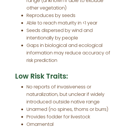
range (unknown if able to exclude
other vegetation)
Reproduces by seeds
Able to reach maturity in <1 year
Seeds dispersed by wind and
intentionally by people
Gaps in biological and ecological
information may reduce accuracy of
risk prediction
Low Risk Traits:
No reports of invasiveness or
naturalization, but unclear if widely
introduced outside native range
Unarmed (no spines, thorns or burrs)
Provides fodder for livestock
Ornamental