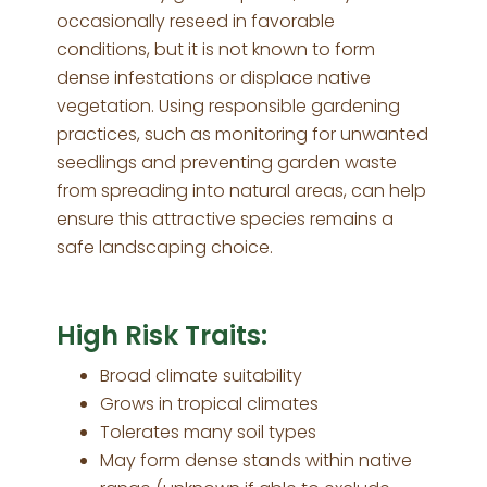
occasionally reseed in favorable
conditions, but it is not known to form
dense infestations or displace native
vegetation. Using responsible gardening
practices, such as monitoring for unwanted
seedlings and preventing garden waste
from spreading into natural areas, can help
ensure this attractive species remains a
safe landscaping choice.
High Risk Traits:
Broad climate suitability
Grows in tropical climates
Tolerates many soil types
May form dense stands within native