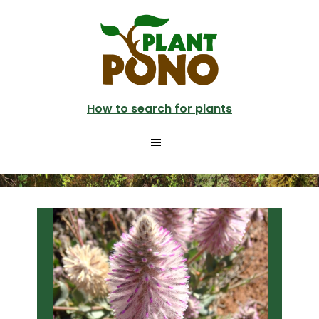
Skip
Skip
to
to
main
primary
content
sidebar
How to search for plants