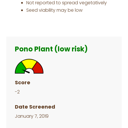
Not reported to spread vegetatively
Seed viability may be low
Primary
Sidebar
Pono Plant (low risk)
Score
-2
Date Screened
January 7, 2019