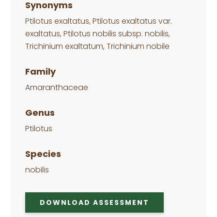
Synonyms
Ptilotus exaltatus, Ptilotus exaltatus var.
exaltatus, Ptilotus nobilis subsp. nobilis,
Trichinium exaltatum, Trichinium nobile
Family
Amaranthaceae
Genus
Ptilotus
Species
nobilis
DOWNLOAD ASSESSMENT