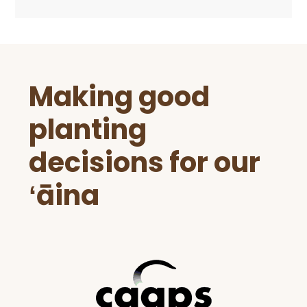
Before
Making good
Footer
planting
decisions for our
ʻāina