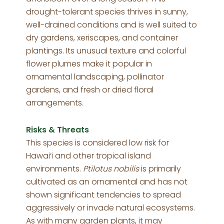
drought-tolerant species thrives in sunny,
well-drained conditions and is well suited to
dry gardens, xeriscapes, and container
plantings. Its unusual texture and colorful
flower plumes make it popular in
ornamental landscaping, pollinator
gardens, and fresh or dried floral
arrangements.
Risks & Threats
This species is considered low risk for
Hawai‘i and other tropical island
environments.
Ptilotus nobilis
is primarily
cultivated as an ornamental and has not
shown significant tendencies to spread
aggressively or invade natural ecosystems.
As with many garden plants, it may