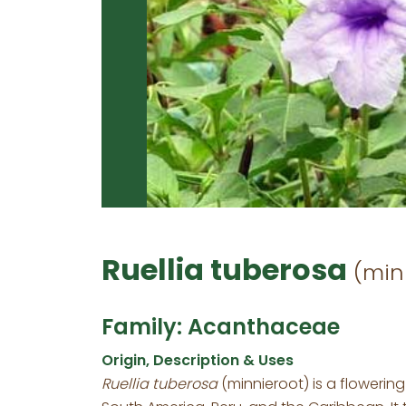
Ruellia tuberosa
(min
Family: Acanthaceae
Origin, Description & Uses
Ruellia tuberosa
(minnieroot) is a flowerin