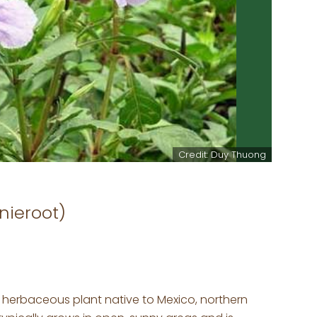
Credit: Duy Thuong
nieroot)
g herbaceous plant native to Mexico, northern