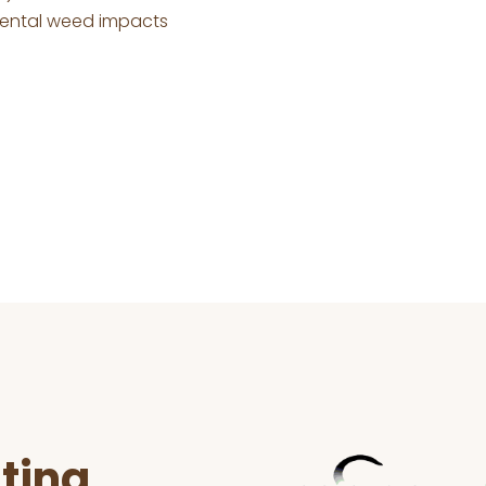
mental weed impacts
ting