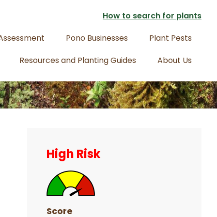
How to search for plants
 Assessment
Pono Businesses
Plant Pests
Resources and Planting Guides
About Us
Primary
Sidebar
High Risk
Score