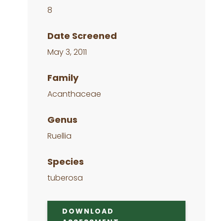
8
Date Screened
May 3, 2011
Family
Acanthaceae
Genus
Ruellia
Species
tuberosa
DOWNLOAD