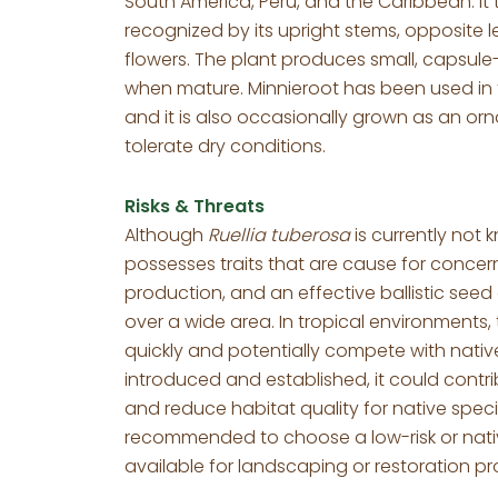
South America, Peru, and the Caribbean. It 
recognized by its upright stems, opposite 
flowers. The plant produces small, capsule-l
when mature. Minnieroot has been used in tr
and it is also occasionally grown as an orn
tolerate dry conditions.
Risks & Threats
Although
Ruellia tuberosa
is currently not 
possesses traits that are cause for concern,
production, and an effective ballistic see
over a wide area. In tropical environments, 
quickly and potentially compete with native 
introduced and established, it could contr
and reduce habitat quality for native species
recommended to choose a low-risk or nativ
available for landscaping or restoration pr