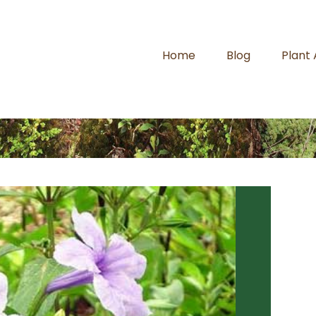
Home
Blog
Plant