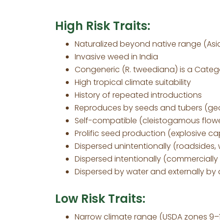
High Risk Traits:
Naturalized beyond native range (Asia
Invasive weed in India
Congeneric (R. tweediana) is a Categor
High tropical climate suitability
History of repeated introductions
Reproduces by seeds and tubers (ge
Self-compatible (cleistogamous flow
Prolific seed production (explosive ca
Dispersed unintentionally (roadsides,
Dispersed intentionally (commercially
Dispersed by water and externally by
Low Risk Traits:
Narrow climate range (USDA zones 9–1