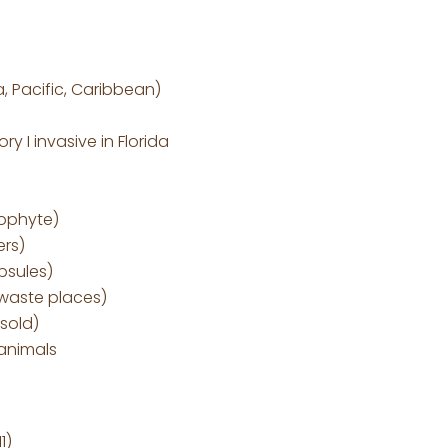
, Pacific, Caribbean)
y I invasive in Florida
ophyte)
ers)
psules)
 waste places)
 sold)
 animals
1)