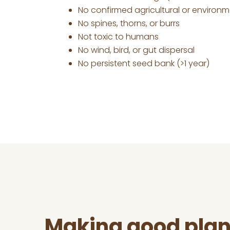
No confirmed agricultural or environ
No spines, thorns, or burrs
Not toxic to humans
No wind, bird, or gut dispersal
No persistent seed bank (>1 year)
Before
Footer
Making good plan