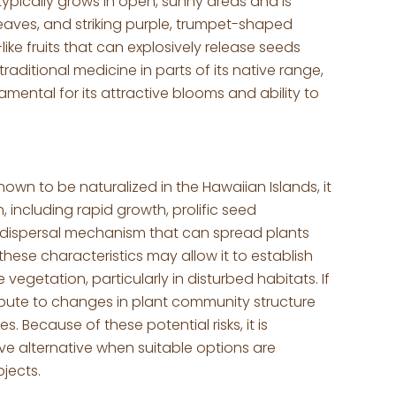
typically grows in open, sunny areas and is
leaves, and striking purple, trumpet-shaped
ike fruits that can explosively release seeds
aditional medicine in parts of its native range,
amental for its attractive blooms and ability to
known to be naturalized in the Hawaiian Islands, it
 including rapid growth, prolific seed
d dispersal mechanism that can spread plants
these characteristics may allow it to establish
vegetation, particularly in disturbed habitats. If
ibute to changes in plant community structure
. Because of these potential risks, it is
e alternative when suitable options are
ojects.