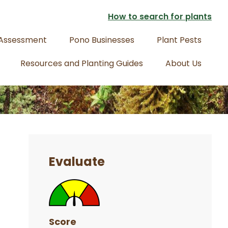
How to search for plants
 Assessment
Pono Businesses
Plant Pests
Resources and Planting Guides
About Us
Primary
Sidebar
Evaluate
Score