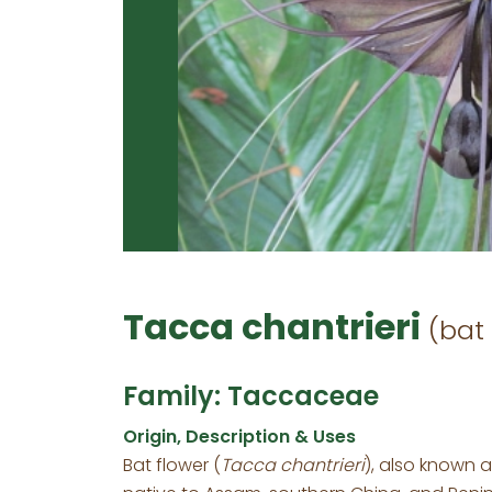
Tacca chantrieri
(bat 
Family: Taccaceae
Origin, Description & Uses
Bat flower (
Tacca chantrieri
), also known as