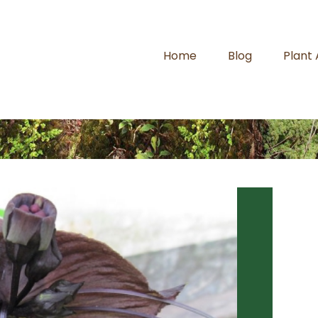
Home
Blog
Plant