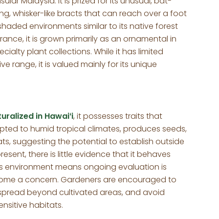
lar Malaysia. It is prized for its unusual, bat-
ng, whisker-like bracts that can reach over a foot
 shaded environments similar to its native forest
ance, it is grown primarily as an ornamental in
alty plant collections. While it has limited
ive range, it is valued mainly for its unique
uralized in Hawaiʻi
, it possesses traits that
apted to humid tropical climates, produces seeds,
ats, suggesting the potential to establish outside
esent, there is little evidence that it behaves
iʻi’s environment means ongoing evaluation is
come a concern. Gardeners are encouraged to
f spread beyond cultivated areas, and avoid
ensitive habitats.