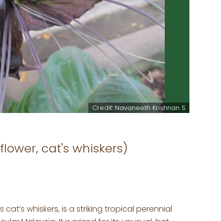
Credit: Navaneeth Krishnan S
flower, cat's whiskers)
 cat’s whiskers, is a striking tropical perennial