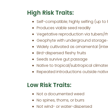
High Risk Traits:
Self-compatible; highly selfing (up to
Produces viable seed readily
Vegetative reproduction via tubers/r
Geophyte with underground storage
Widely cultivated as ornamental (inten
Bird-dispersed fleshy fruits
Seeds survive gut passage
Native to tropical/subtropical climate
Repeated introductions outside nativ
Low Risk Traits:
Not a documented weed
No spines, thorns, or burrs
Not wind- or water-dispersed