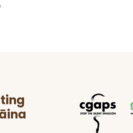
y
ting
ʻāina