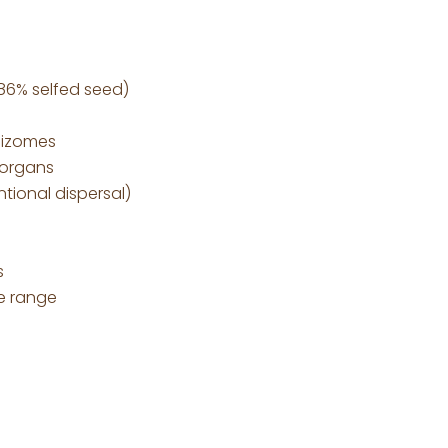
 86% selfed seed)
hizomes
 organs
tional dispersal)
s
e range