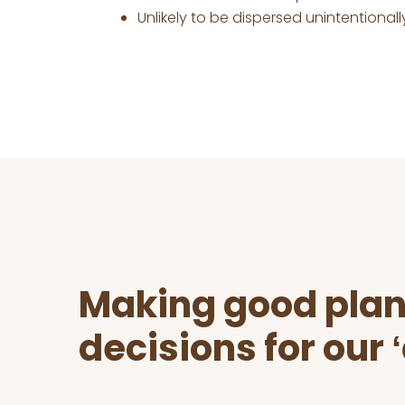
Unlikely to be dispersed unintentionall
Before
Footer
Making good plan
decisions for our 