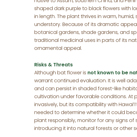
native to Assam, southern China, and Peninsu
shaped dark purple to black flowers with lo
in length. The plant thrives in warm, humid,
understory. Because of its dramatic appear
botanical gardens, shade gardens, and speci
traditional medicinal uses in parts of its nat
ornamental appeal.
Risks & Threats
Although bat flower is
not known to be nat
warrant continued evaluation. It is well ad
and can persist in shaded forest-like habit
cultivation under favorable conditions. At pr
invasively, but its compatibility with Hawa
needed to determine whether it could be
plant responsibly, monitor for any signs o
introducing it into natural forests or other s