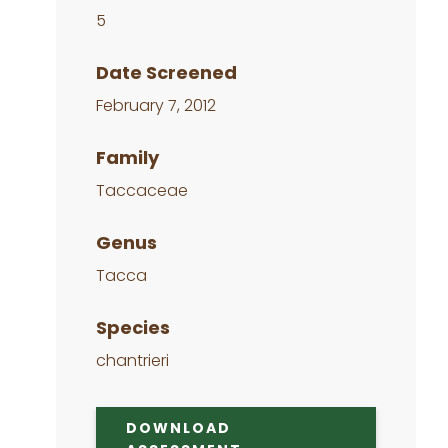
5
Date Screened
February 7, 2012
Family
Taccaceae
Genus
Tacca
Species
chantrieri
DOWNLOAD