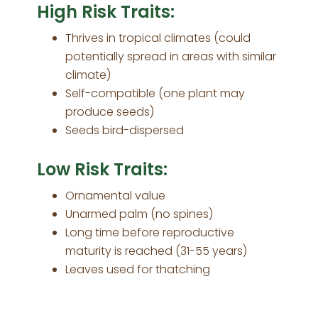
High Risk Traits:
Thrives in tropical climates (could
potentially spread in areas with similar
climate)
Self-compatible (one plant may
produce seeds)
Seeds bird-dispersed
Low Risk Traits:
Ornamental value
Unarmed palm (no spines)
Long time before reproductive
maturity is reached (31-55 years)
Leaves used for thatching