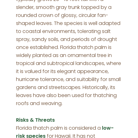
slender, smooth gray trunk topped by a
rounded crown of glossy, circular fan-
shaped leaves. The species is well adapted
to coastal environments, tolerating salt
spray, sandy soils, and periods of drought
once established. Florida thatch palm is
widely planted as an ornamental tree in
tropical and subtropical landscapes, where
it is valued for its elegant appearance,
hurricane tolerance, and suitability for small
gardens and streetscapes. Historically, its
leaves have also been used for thatching
roofs and weaving.
Risks & Threats
Florida thatch palm is considered a
low-
risk species
for Hawaii. It has not