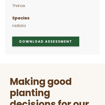
Thrinax
Species
radiata
DOWNLOAD ASSESSMENT
Before
Making good
Footer
planting
decisions for our