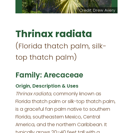
Credit: Drew Avery
Thrinax radiata
(Florida thatch palm, silk-
top thatch palm)
Family: Arecaceae
Origin, Description & Uses
Thrinax radiata
, commonly known as
Florida thatch palm or silk-top thatch palm,
is a graceful fan palm native to southern
Florida, southeastern Mexico, Central
America, and the northern Caribbean. It
typically grows 20–40 feet tall with a