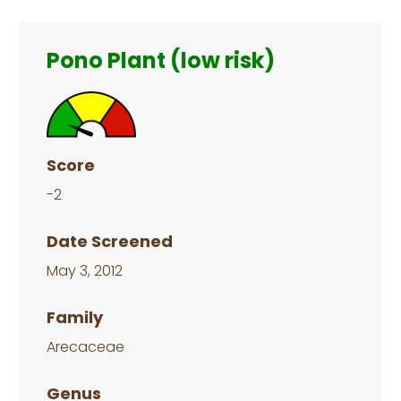
Primary
Sidebar
Pono Plant (low risk)
Score
-2
Date Screened
May 3, 2012
Family
Arecaceae
Genus