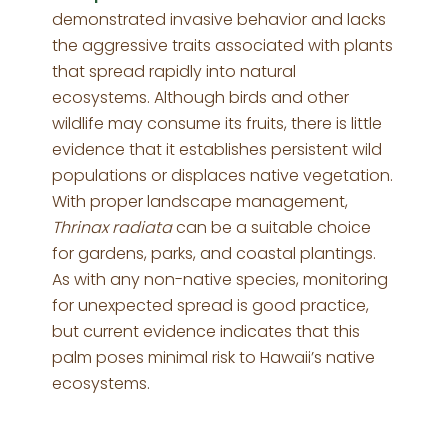
demonstrated invasive behavior and lacks
the aggressive traits associated with plants
that spread rapidly into natural
ecosystems. Although birds and other
wildlife may consume its fruits, there is little
evidence that it establishes persistent wild
populations or displaces native vegetation.
With proper landscape management,
Thrinax radiata
can be a suitable choice
for gardens, parks, and coastal plantings.
As with any non-native species, monitoring
for unexpected spread is good practice,
but current evidence indicates that this
palm poses minimal risk to Hawaii’s native
ecosystems.