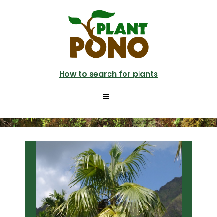
Skip
Skip
to
to
main
primary
content
sidebar
How to search for plants