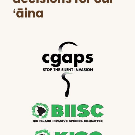
ʻāina