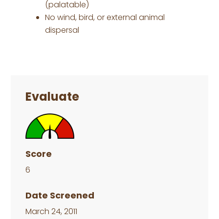
(palatable)
No wind, bird, or external animal
dispersal
Primary
Sidebar
Evaluate
Score
6
Date Screened
March 24, 2011