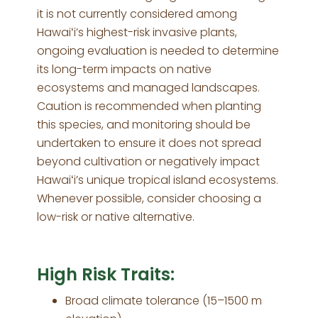
it is not currently considered among
Hawaiʻi’s highest-risk invasive plants,
ongoing evaluation is needed to determine
its long-term impacts on native
ecosystems and managed landscapes.
Caution is recommended when planting
this species, and monitoring should be
undertaken to ensure it does not spread
beyond cultivation or negatively impact
Hawaiʻi’s unique tropical island ecosystems.
Whenever possible, consider choosing a
low-risk or native alternative.
High Risk Traits:
Broad climate tolerance (15–1500 m