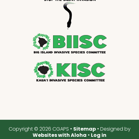
Copyright © 2026 CGAPS •
Sitemap
• Designed by
Websites with Aloha
•
Log in