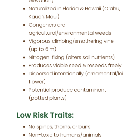
elevation)
Naturalized in Florida & Hawaii (Oʻahu,
Kauaʻi, Maui)
Congeners are
agricultural/environmental weeds
Vigorous climbing/smothering vine
(up to 6 m)
Nitrogen-fixing (alters soil nutrients)
Produces viable seed & reseeds freely
Dispersed intentionally (ornamental/lei
flower)
Potential produce contaminant
(potted plants)
Low Risk Traits:
No spines, thorns, or burrs
Non-toxic to humans/animals