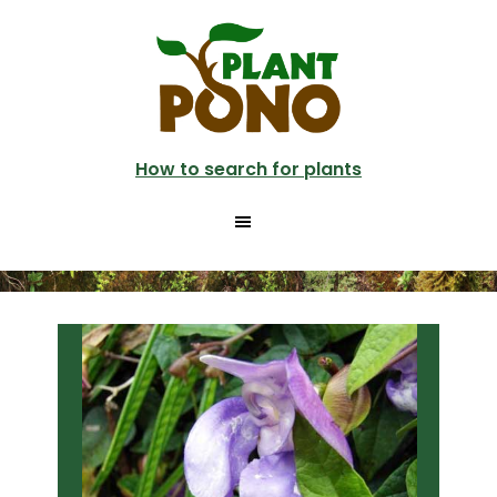
Skip
Skip
to
to
main
primary
content
sidebar
How to search for plants