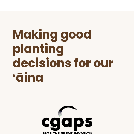
Before
Making good
Footer
planting
decisions for our
ʻāina