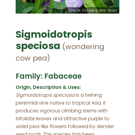
Credit: Forest & Kim Starr
Sigmoidotropis
speciosa
(wondering
cow pea)
Family: Fabaceae
Origin, Description & Uses:
Sigmoidotropis speciosa
is a twining
perennial vine native to tropical Asia. It
produces vigorous climbing stems with
trifoliate leaves and attractive purple to
violet pea-like flowers followed by slender
seed pods. The species has been