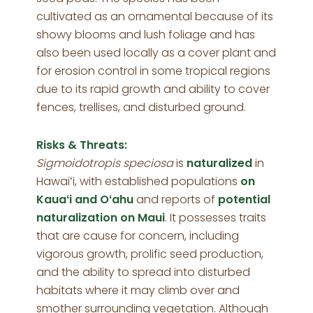
cultivated as an ornamental because of its
showy blooms and lush foliage and has
also been used locally as a cover plant and
for erosion control in some tropical regions
due to its rapid growth and ability to cover
fences, trellises, and disturbed ground.
Risks & Threats:
Sigmoidotropis speciosa
is
naturalized
in
Hawaiʻi, with established populations
on
Kauaʻi and Oʻahu
and reports of
potential
naturalization on Maui
. It possesses traits
that are cause for concern, including
vigorous growth, prolific seed production,
and the ability to spread into disturbed
habitats where it may climb over and
smother surrounding vegetation. Although