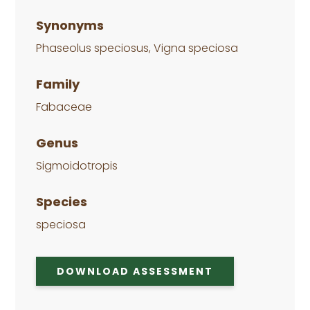
Synonyms
Phaseolus speciosus, Vigna speciosa
Family
Fabaceae
Genus
Sigmoidotropis
Species
speciosa
DOWNLOAD ASSESSMENT