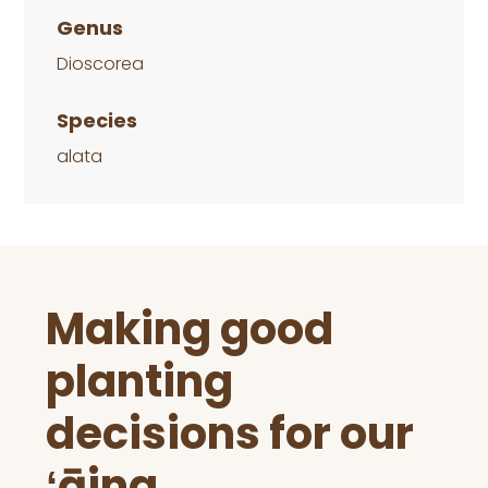
Genus
Dioscorea
Species
alata
Before
Making good
Footer
planting
decisions for our
ʻāina