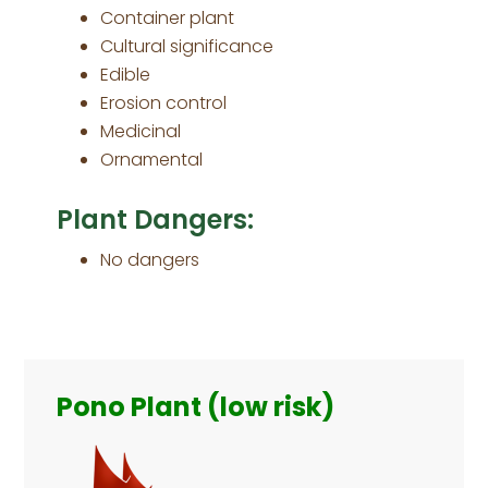
Container plant
Cultural significance
Edible
Erosion control
Medicinal
Ornamental
Plant Dangers:
No dangers
Primary
Sidebar
Pono Plant (low risk)