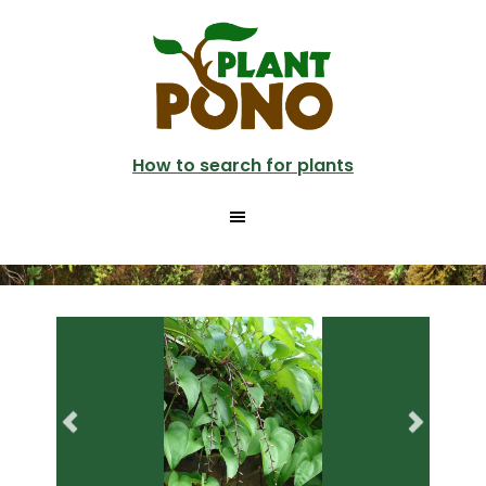
Skip
Skip
to
to
main
primary
content
sidebar
How to search for plants