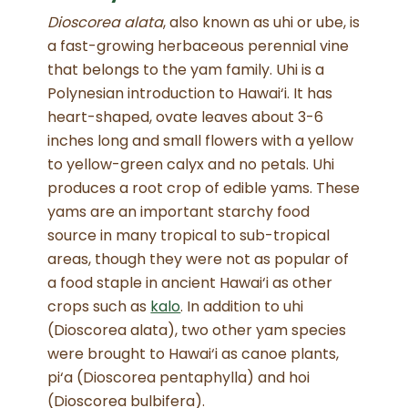
Dioscorea alata
, also known as uhi or ube, is
a fast-growing herbaceous perennial vine
that belongs to the yam family.
Uhi is a
Polynesian introduction to Hawai‘i. It has
heart-shaped, ovate leaves about 3-6
inches long and small flowers with a yellow
to yellow-green calyx and no petals
. Uhi
produces a root crop of edible yams. These
yams are an important starchy food
source in many tropical to sub-tropical
areas, though they were not as popular of
a food staple in ancient Hawai‘i as other
crops such as
kalo
. In addition to uhi
(Dioscorea alata), two other yam species
were brought to Hawai‘i as canoe plants,
pi‘a (Dioscorea pentaphylla) and hoi
(Dioscorea bulbifera).