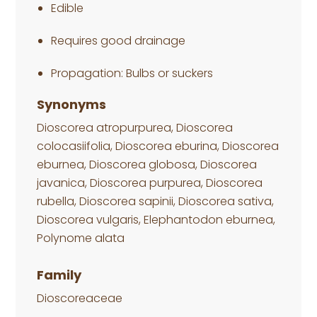
Edible
Requires good drainage
Propagation: Bulbs or suckers
Synonyms
Dioscorea atropurpurea, Dioscorea
colocasiifolia, Dioscorea eburina, Dioscorea
eburnea, Dioscorea globosa, Dioscorea
javanica, Dioscorea purpurea, Dioscorea
rubella, Dioscorea sapinii, Dioscorea sativa,
Dioscorea vulgaris, Elephantodon eburnea,
Polynome alata
Family
Dioscoreaceae