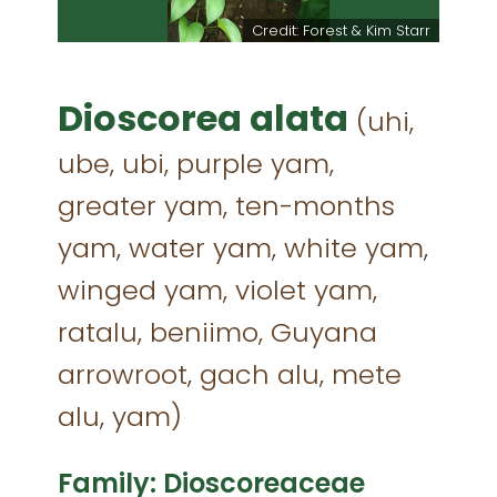
n Whyte
Credit: Forest & Kim Starr
Dioscorea alata
(uhi,
ube, ubi, purple yam,
greater yam, ten-months
yam, water yam, white yam,
winged yam, violet yam,
ratalu, beniimo, Guyana
arrowroot, gach alu, mete
alu, yam)
Family: Dioscoreaceae