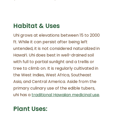
Habitat & Uses
Uhi grows at elevations between 15 to 2000
ft
. While it can persist after being left
untended, it is not considered naturalized in
Hawai‘i
. Uhi does best in well-drained soil
with full to partial sunlight and a trellis or
tree to climb on
. It is regularly cultivated in
the West Indies, West Africa, Southeast
Asia, and Central America
. Aside from the
primary culinary use of the edible tubers,
uhi has a
traditional Hawaiian medicinal use
.
Plant Uses: