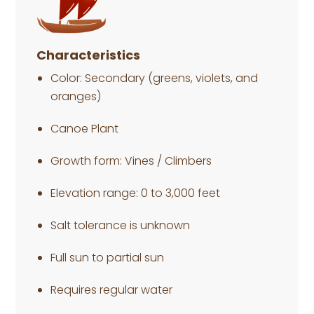
Characteristics
Color: Secondary (greens, violets, and
oranges)
Canoe Plant
Growth form: Vines / Climbers
Elevation range: 0 to 3,000 feet
Salt tolerance is unknown
Full sun to partial sun
Requires regular water