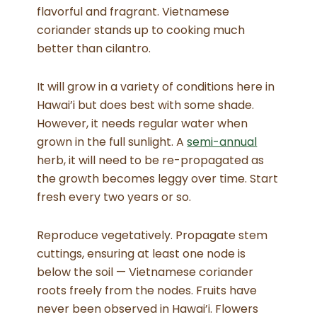
flavorful and fragrant. Vietnamese
coriander stands up to cooking much
better than cilantro.
It will grow in a variety of conditions here in
Hawai’i but does best with some shade.
However, it needs regular water when
grown in the full sunlight. A
semi-annual
herb, it will need to be re-propagated as
the growth becomes leggy over time. Start
fresh every two years or so.
Reproduce vegetatively. Propagate stem
cuttings, ensuring at least one node is
below the soil — Vietnamese coriander
roots freely from the nodes. Fruits have
never been observed in Hawai’i. Flowers