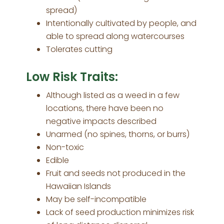
spread)
Intentionally cultivated by people, and
able to spread along watercourses
Tolerates cutting
Low Risk Traits:
Although listed as a weed in a few
locations, there have been no
negative impacts described
Unarmed (no spines, thorns, or burrs)
Non-toxic
Edible
Fruit and seeds not produced in the
Hawaiian Islands
May be self-incompatible
Lack of seed production minimizes risk