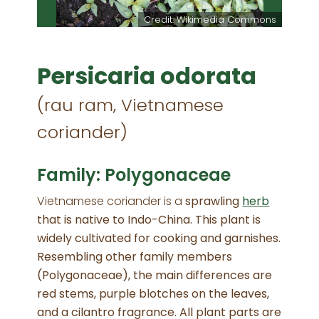
m Starr
Credit: Wikimedia Commons
Persicaria odorata
(rau ram, Vietnamese
coriander)
Family: Polygonaceae
Vietnamese coriander is a
sprawling
herb
that is native to Indo-China. This plant is
widely cultivated for cooking and garnishes.
Resembling other family members
(Polygonaceae), the main differences are
red stems, purple blotches on the leaves,
and a cilantro fragrance. All plant parts are