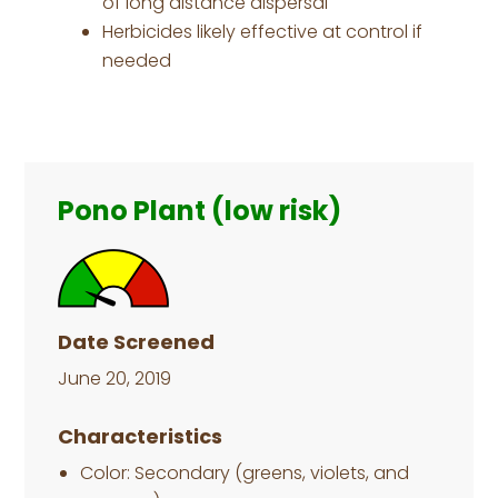
of long distance dispersal
Herbicides likely effective at control if
needed
Primary
Sidebar
Pono Plant (low risk)
Date Screened
June 20, 2019
Characteristics
Color: Secondary (greens, violets, and