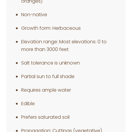
oranges)
Non-native
Growth form: Herbaceous
Elevation range: Most elevations: 0 to
more than 3000 feet
Salt tolerance is unknown
Partial sun to full shade
Requires ample water
Edible
Prefers saturated soil
Propagation: Cuttings (vegetative)