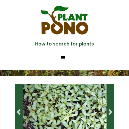
Skip
Skip
to
to
main
primary
content
sidebar
How to search for plants