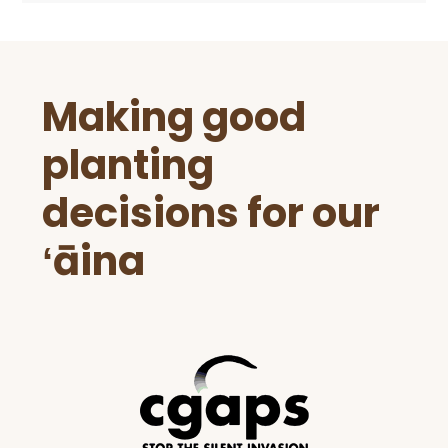
Before
Making good
Footer
planting
decisions for our
ʻāina