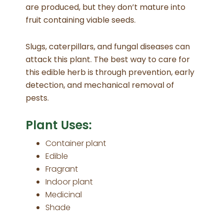
are produced, but they don’t mature into
fruit containing viable seeds.
Slugs, caterpillars, and fungal diseases can
attack this plant. The best way to care for
this edible herb is through prevention, early
detection, and mechanical removal of
pests.
Plant Uses:
Container plant
Edible
Fragrant
Indoor plant
Medicinal
Shade