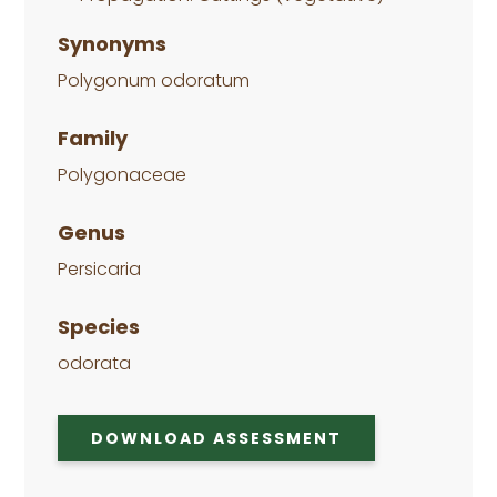
Synonyms
Polygonum odoratum
Family
Polygonaceae
Genus
Persicaria
Species
odorata
DOWNLOAD ASSESSMENT