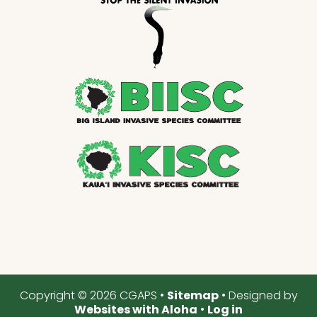
Copyright © 2026 CGAPS •
Sitemap
• Designed by
Websites with Aloha
•
Log in