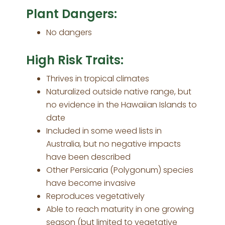
Plant Dangers:
No dangers
High Risk Traits:
Thrives in tropical climates
Naturalized outside native range, but
no evidence in the Hawaiian Islands to
date
Included in some weed lists in
Australia, but no negative impacts
have been described
Other Persicaria (Polygonum) species
have become invasive
Reproduces vegetatively
Able to reach maturity in one growing
season (but limited to vegetative