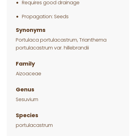
Requires good drainage
Propagation: Seeds
Synonyms
Portulaca portulacastrum, Trianthema
portulacastrum var. hillebrandii
Family
Aizoaceae
Genus
Sesuvium
Species
portulacastrum