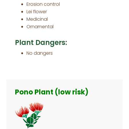
Erosion control
Lei flower
Medicinal
Ornamental
Plant Dangers:
No dangers
Primary
Sidebar
Pono Plant (low risk)