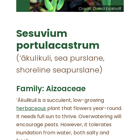
Credit: David Eickhoff
Sesuvium
portulacastrum
(ʻākulikuli, sea purslane,
shoreline seapurslane)
Family: Aizoaceae
ʻĀkulikuli is a succulent, low-growing
herbaceous
plant that flowers year-round.
It needs full sun to thrive. Overwatering will
encourage pests. However, it tolerates
inundation from water, both salty and