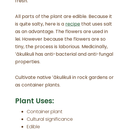
fresh.
All parts of the plant are edible. Because it
is quite salty, here is a
recipe
that uses salt
as an advantage. The flowers are used in
lei. However because the flowers are so
tiny, the process is laborious. Medicinally,
ʻākulikuli has anti-bacterial and anti-fungal
properties.
Cultivate native ʻākulikuli in rock gardens or
as container plants.
Plant Uses:
Container plant
Cultural significance
Edible