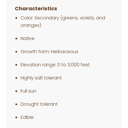
Characteristics
Color: Secondary (greens, violets, and
oranges)
Native
Growth form: Herbaceous
Elevation range: 0 to 3,000 feet
Highly salt tolerant
Full sun
Drought tolerant
Edible