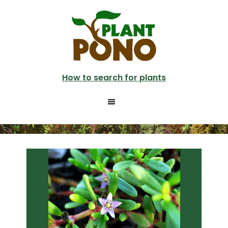
Skip
Skip
to
to
main
primary
content
sidebar
How to search for plants