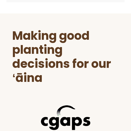
Before
Making good
Footer
planting
decisions for our
ʻāina