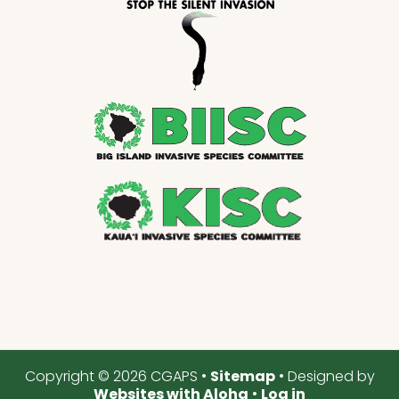
Copyright © 2026 CGAPS •
Sitemap
• Designed by
Websites with Aloha
•
Log in