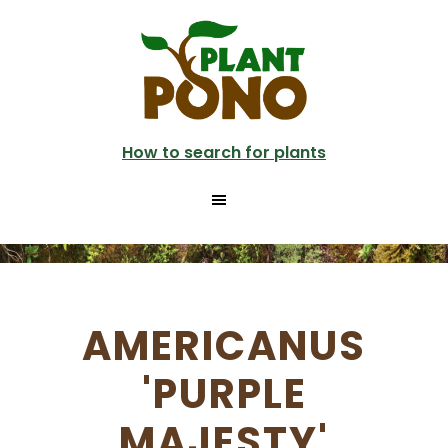
Skip
to
main
content
How to search for plants
AMERICANUS
'PURPLE
MAJESTY'