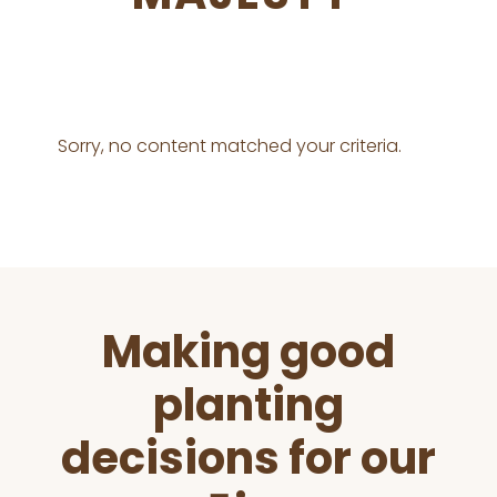
Sorry, no content matched your criteria.
Before
Making good
Footer
planting
decisions for our