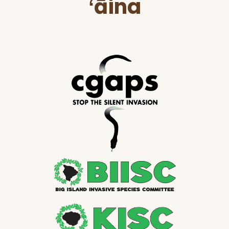
ʻāina