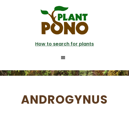
Skip
to
main
content
How to search for plants
ANDROGYNUS