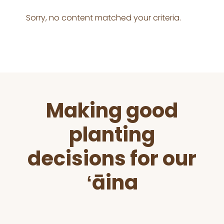
Sorry, no content matched your criteria.
Before
Making good
Footer
planting
decisions for our
ʻāina