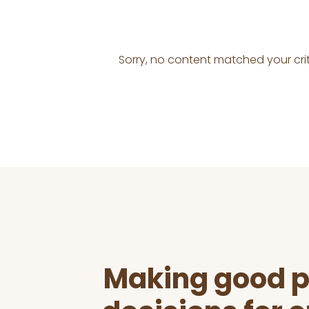
Sorry, no content matched your crit
Before
Footer
Making good p