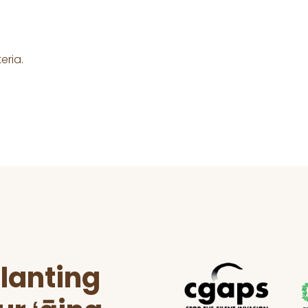
eria.
lanting