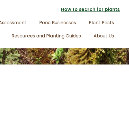
How to search for plants
 Assessment
Pono Businesses
Plant Pests
Resources and Planting Guides
About Us