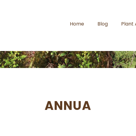
Home
Blog
Plant
ANNUA