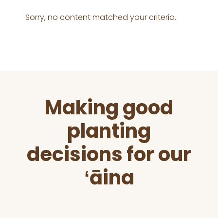
Sorry, no content matched your criteria.
Before
Making good
Footer
planting
decisions for our
ʻāina