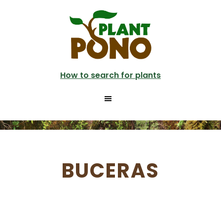
Skip
to
main
content
How to search for plants
BUCERAS