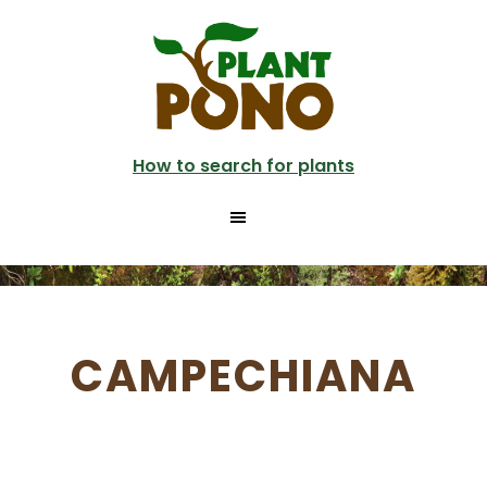
Skip
to
main
content
How to search for plants
CAMPECHIANA