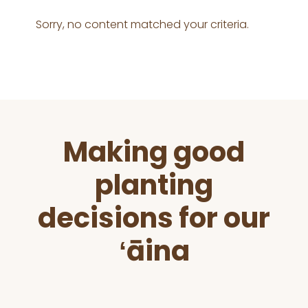
Sorry, no content matched your criteria.
Before
Making good
Footer
planting
decisions for our
ʻāina