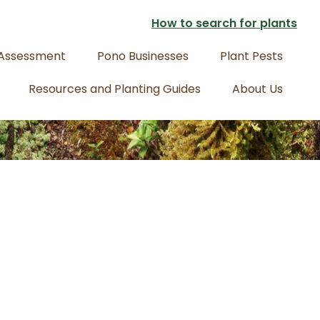
How to search for plants
 Assessment
Pono Businesses
Plant Pests
Resources and Planting Guides
About Us