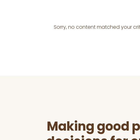
Sorry, no content matched your crit
Before
Footer
Making good p