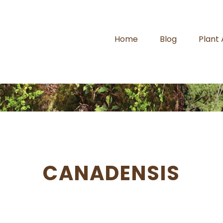
Home
Blog
Plant
CANADENSIS