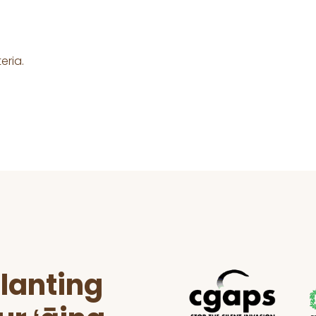
eria.
lanting