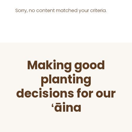
Sorry, no content matched your criteria.
Before
Making good
Footer
planting
decisions for our
ʻāina