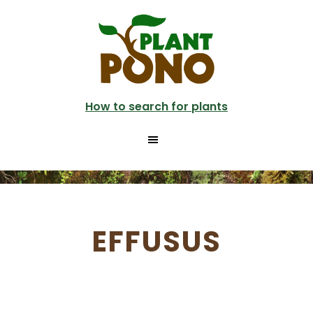
Skip
to
main
content
How to search for plants
EFFUSUS